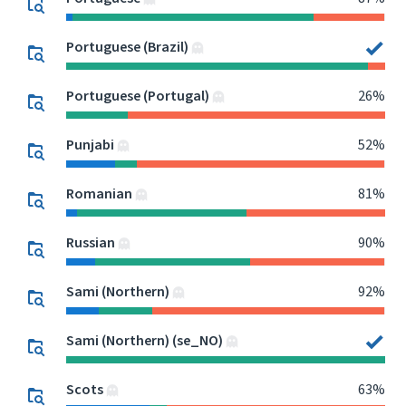
Portuguese (Brazil)
Portuguese (Portugal)
26%
Punjabi
52%
Romanian
81%
Russian
90%
Sami (Northern)
92%
Sami (Northern) (se_NO)
Scots
63%