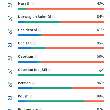
Marathi
43%
Norwegian Bokmål
84%
Occidental
61%
Occitan
95%
Ossetian
58%
Ossetian (os_SE)
Persian
96%
Polish
88%
Portuguese
87%