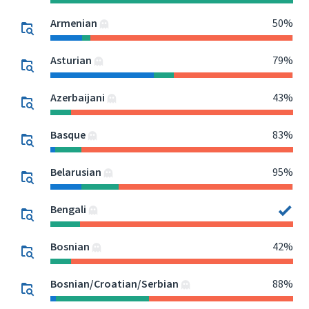
Armenian
50%
Asturian
79%
Azerbaijani
43%
Basque
83%
Belarusian
95%
Bengali
Bosnian
42%
Bosnian/Croatian/Serbian
88%