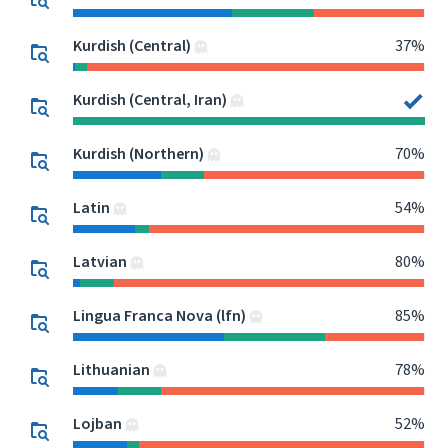
Kurdish (Central)
37%
Kurdish (Central, Iran)
Kurdish (Northern)
70%
Latin
54%
Latvian
80%
Lingua Franca Nova (lfn)
85%
Lithuanian
78%
Lojban
52%