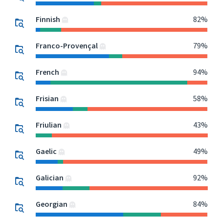
Finnish
82%
Franco-Provençal
79%
French
94%
Frisian
58%
Friulian
43%
Gaelic
49%
Galician
92%
Georgian
84%