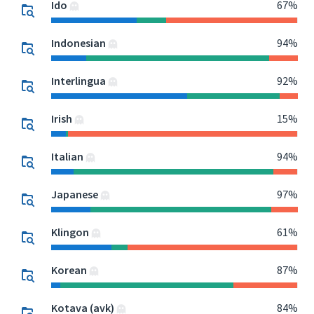
Ido
67%
Indonesian
94%
Interlingua
92%
Irish
15%
Italian
94%
Japanese
97%
Klingon
61%
Korean
87%
Kotava (avk)
84%