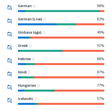
German
98%
German (Low)
82%
Globasa (qgs)
49%
Greek
91%
Hebrew
88%
Hindi
87%
Hungarian
77%
Icelandic
57%