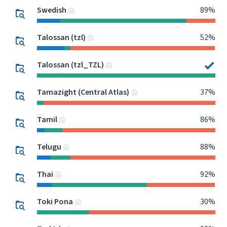
Swedish
89%
Talossan (tzl)
52%
Talossan (tzl_TZL)
Tamazight (Central Atlas)
37%
Tamil
86%
Telugu
88%
Thai
92%
Toki Pona
30%