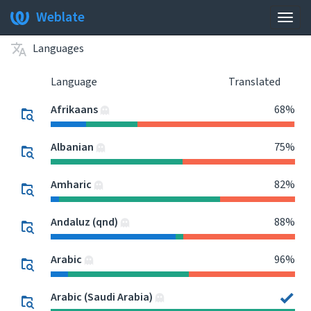
Weblate
Togg
navig
Languages
Language
Translated
Afrikaans
68%
Albanian
75%
Amharic
82%
Andaluz (qnd)
88%
Arabic
96%
Arabic (Saudi Arabia)