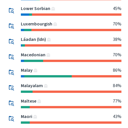
Lower Sorbian
45%
Luxembourgish
70%
Láadan (ldn)
38%
Macedonian
70%
Malay
86%
Malayalam
84%
Maltese
77%
Maori
43%