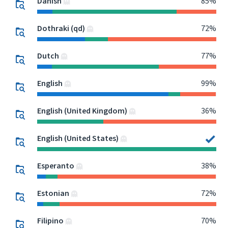
Danish
85%
Dothraki (qd)
72%
Dutch
77%
English
99%
English (United Kingdom)
36%
English (United States)
Esperanto
38%
Estonian
72%
Filipino
70%