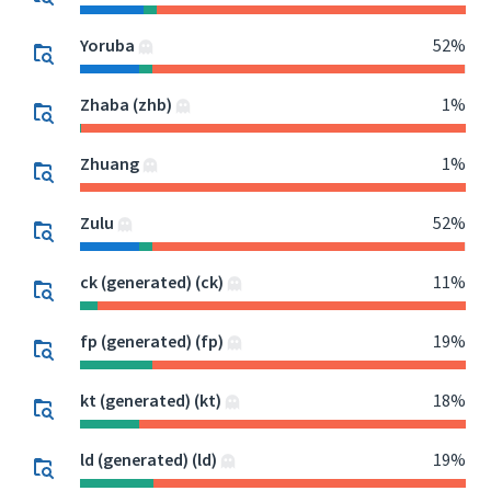
Yoruba
52%
Zhaba (zhb)
1%
Zhuang
1%
Zulu
52%
ck (generated) (ck)
11%
fp (generated) (fp)
19%
kt (generated) (kt)
18%
ld (generated) (ld)
19%