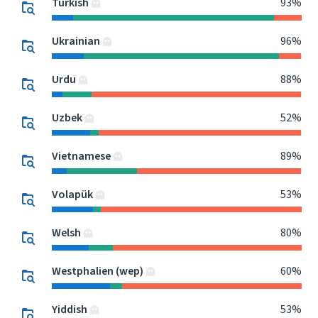
Turkish
93%
Ukrainian
96%
Urdu
88%
Uzbek
52%
Vietnamese
89%
Volapük
53%
Welsh
80%
Westphalien (wep)
60%
Yiddish
53%