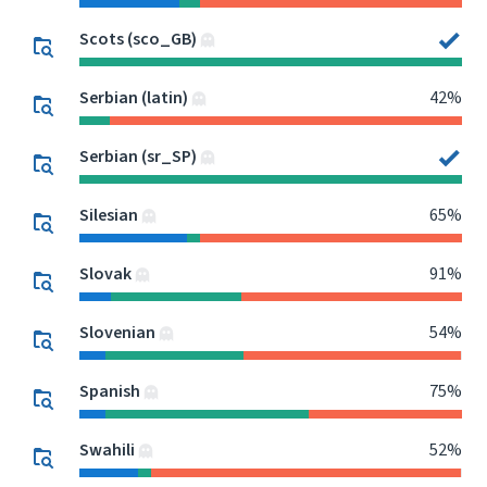
Scots (sco_GB)
Serbian (latin)
42%
Serbian (sr_SP)
Silesian
65%
Slovak
91%
Slovenian
54%
Spanish
75%
Swahili
52%