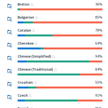
Breton
36%
Bulgarian
85%
Catalan
78%
Cherokee
64%
Chinese (Simplified)
94%
Chinese (Traditional)
84%
Croatian
55%
Czech
91%