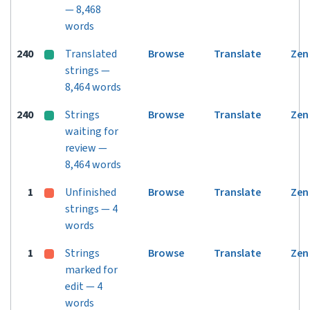
— 8,468
words
240
Translated
Browse
Translate
Zen
strings —
8,464 words
240
Strings
Browse
Translate
Zen
waiting for
review —
8,464 words
1
Unfinished
Browse
Translate
Zen
strings — 4
words
1
Strings
Browse
Translate
Zen
marked for
edit — 4
words