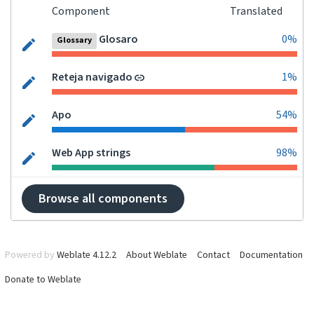
Component
Translated
Glosaro
0%
Glossary
Reteja navigado
1%
Apo
54%
Web App strings
98%
Browse all components
Powered by
Weblate 4.12.2
About Weblate
Contact
Documentation
Donate to Weblate