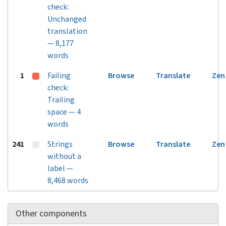
check:
Unchanged
translation
— 8,177
words
1
Failing
Browse
Translate
Zen
check:
Trailing
space — 4
words
241
Strings
Browse
Translate
Zen
without a
label —
8,468 words
Other components