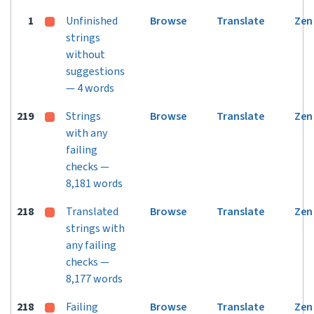
1
Unfinished
Browse
Translate
Zen
strings
without
suggestions
— 4 words
219
Strings
Browse
Translate
Zen
with any
failing
checks —
8,181 words
218
Translated
Browse
Translate
Zen
strings with
any failing
checks —
8,177 words
218
Failing
Browse
Translate
Zen