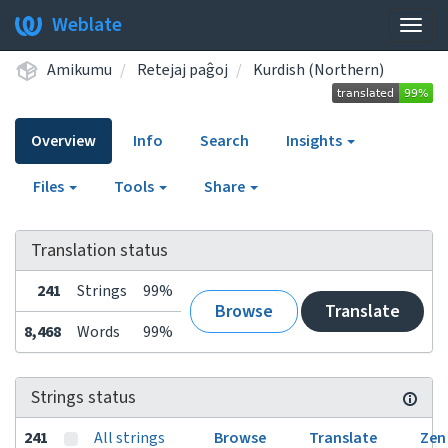
Weblate
Togg
navig
Amikumu
Retejaj paĝoj
Kurdish (Northern)
Overview
Info
Search
Insights
Files
Tools
Share
Translation status
241
Strings
99%
Browse
Translate
8,468
Words
99%
Strings status
241
All strings
Browse
Translate
Zen