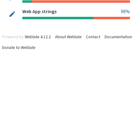
Web App strings
98%
Powered by
Weblate 4.12.2
About Weblate
Contact
Documentation
Donate to Weblate