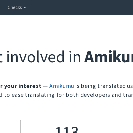
Checks
t involved in
Amik
r your interest
—
Amikumu
is being translated u
d to ease translating for both developers and tran
113