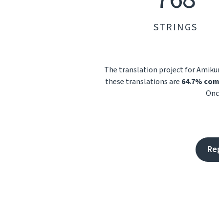
STRINGS
The translation project for Amik
these translations are
64.7% com
Onc
Re