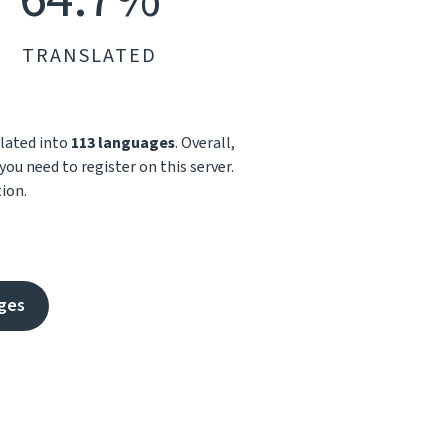
TRANSLATED
slated into
113 languages
. Overall,
you need to register on this server.
ion.
ges