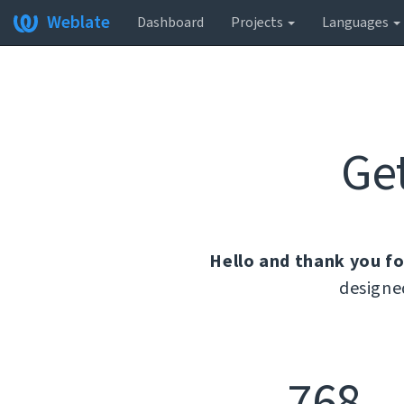
Weblate
Dashboard
Projects
Languages
Ge
Hello and thank you fo
designe
768