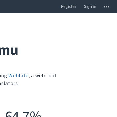
Register
Sign in
umu
sing
Weblate
, a web tool
slators.
64.7%