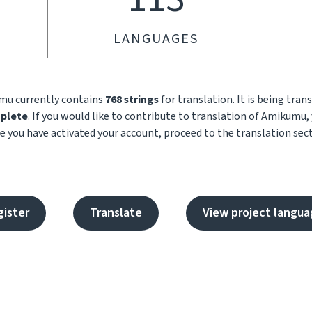
LANGUAGES
umu currently contains
768 strings
for translation. It is being tran
plete
. If you would like to contribute to translation of Amikumu, 
e you have activated your account, proceed to the translation sect
gister
Translate
View project langua