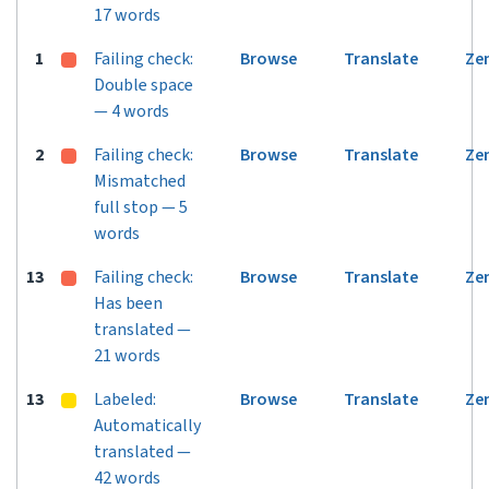
17 words
1
Failing check:
Browse
Translate
Ze
Double space
— 4 words
2
Failing check:
Browse
Translate
Ze
Mismatched
full stop — 5
words
13
Failing check:
Browse
Translate
Ze
Has been
translated —
21 words
13
Labeled:
Browse
Translate
Ze
Automatically
translated —
42 words