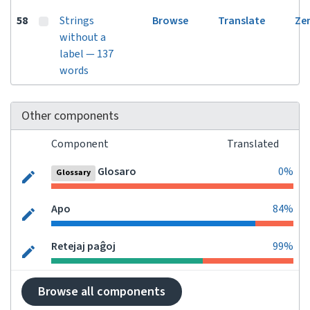
58
Strings
Browse
Translate
Ze
without a
label — 137
words
Other components
Component
Translated
Glosaro
0%
Glossary
Apo
84%
Retejaj paĝoj
99%
Browse all components