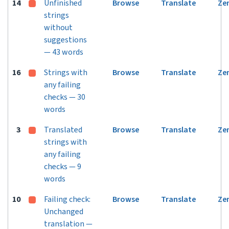
14
Unfinished
Browse
Translate
Ze
strings
without
suggestions
— 43 words
16
Strings with
Browse
Translate
Ze
any failing
checks — 30
words
3
Translated
Browse
Translate
Ze
strings with
any failing
checks — 9
words
10
Failing check:
Browse
Translate
Ze
Unchanged
translation —