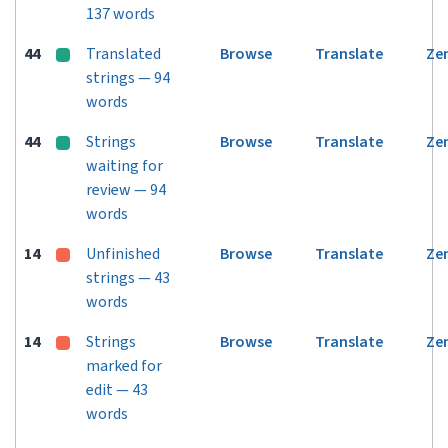
137 words
44
Translated
Browse
Translate
Ze
strings — 94
words
44
Strings
Browse
Translate
Ze
waiting for
review — 94
words
14
Unfinished
Browse
Translate
Ze
strings — 43
words
14
Strings
Browse
Translate
Ze
marked for
edit — 43
words