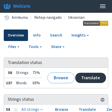
Weblate
Togg
navig
Amikumu
Reteja navigado
Ukrainian
Overview
Info
Search
Insights
Files
Tools
Share
Translation status
58
Strings
75%
Browse
Translate
137
Words
68%
Strings status
58
All strings —
Browse
Translate
Ze