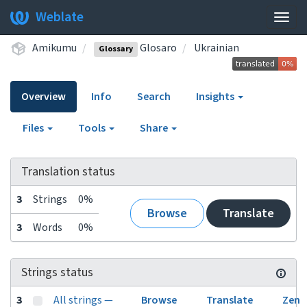
Weblate
Togg
navig
Amikumu
Glosaro
Ukrainian
Glossary
Overview
Info
Search
Insights
Files
Tools
Share
Translation status
3
Strings
0%
Browse
Translate
3
Words
0%
Strings status
3
All strings —
Browse
Translate
Zen