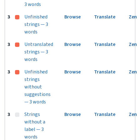
3 words
3
Unfinished
Browse
Translate
Zen
strings — 3
words
3
Untranslated
Browse
Translate
Zen
strings — 3
words
3
Unfinished
Browse
Translate
Zen
strings
without
suggestions
— 3 words
3
Strings
Browse
Translate
Zen
without a
label — 3
words