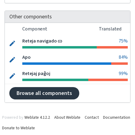
Other components
Component
Translated
Reteja navigado
75%
Apo
84%
Retejaj paĝoj
99%
Browse all components
Powered by
Weblate 4.12.2
About Weblate
Contact
Documentation
Donate to Weblate