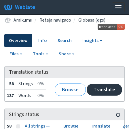
Weblate
Togg
navig
Amikumu
Reteja navigado
Globasa (qgs)
Overview
Info
Search
Insights
Files
Tools
Share
Translation status
58
Strings
0%
Browse
Translate
137
Words
0%
Strings status
58
All strings —
Browse
Translate
Ze