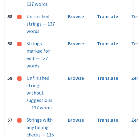
137 words
58
Unfinished
Browse
Translate
Ze
strings — 137
words
58
Strings
Browse
Translate
Ze
marked for
edit — 137
words
58
Unfinished
Browse
Translate
Ze
strings
without
suggestions
— 137 words
57
Strings with
Browse
Translate
Ze
any failing
checks — 115