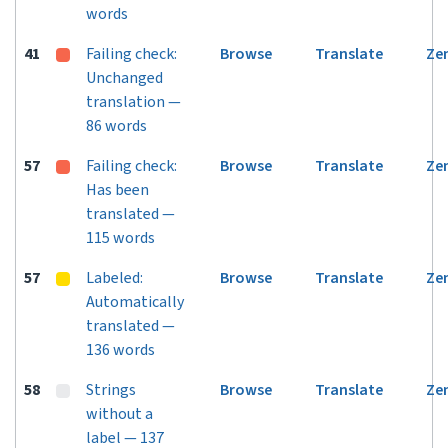
words
41
Failing check:
Browse
Translate
Ze
Unchanged
translation —
86 words
57
Failing check:
Browse
Translate
Ze
Has been
translated —
115 words
57
Labeled:
Browse
Translate
Ze
Automatically
translated —
136 words
58
Strings
Browse
Translate
Ze
without a
label — 137