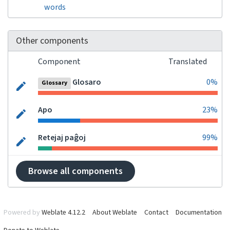
words
Other components
Component
Translated
Glosaro
0%
Glossary
Apo
23%
Retejaj paĝoj
99%
Browse all components
Powered by
Weblate 4.12.2
About Weblate
Contact
Documentation