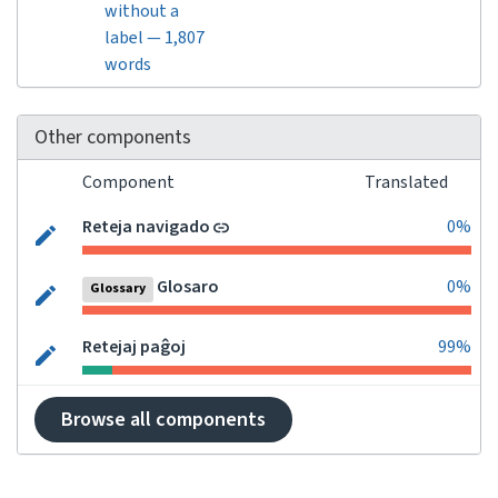
without a
label — 1,807
words
Other components
Component
Translated
Reteja navigado
0%
Glosaro
0%
Glossary
Retejaj paĝoj
99%
Browse all components