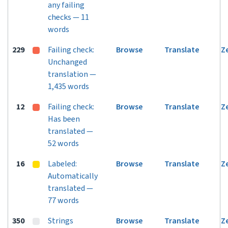
any failing
checks — 11
words
229
Failing check:
Browse
Translate
Z
Unchanged
translation —
1,435 words
12
Failing check:
Browse
Translate
Z
Has been
translated —
52 words
16
Labeled:
Browse
Translate
Z
Automatically
translated —
77 words
350
Strings
Browse
Translate
Z