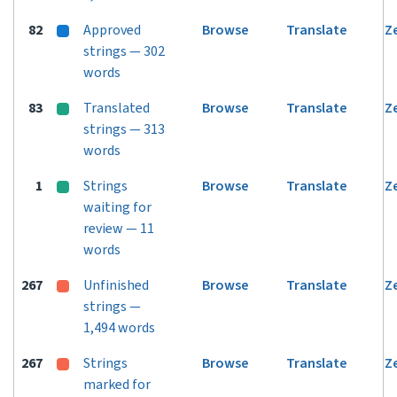
82
Approved
Browse
Translate
Z
strings — 302
words
83
Translated
Browse
Translate
Z
strings — 313
words
1
Strings
Browse
Translate
Z
waiting for
review — 11
words
267
Unfinished
Browse
Translate
Z
strings —
1,494 words
267
Strings
Browse
Translate
Z
marked for