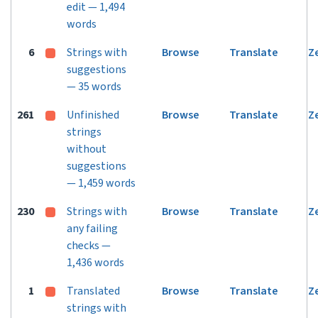
edit — 1,494
words
6
Strings with
Browse
Translate
Z
suggestions
— 35 words
261
Unfinished
Browse
Translate
Z
strings
without
suggestions
— 1,459 words
230
Strings with
Browse
Translate
Z
any failing
checks —
1,436 words
1
Translated
Browse
Translate
Z
strings with