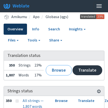
Weblate
Togg
navig
Amikumu
Apo
Globasa (qgs)
Overview
Info
Search
Insights
Files
Tools
Share
Translation status
350
Strings
23%
Browse
Translate
1,807
Words
17%
Strings status
350
All strings —
Browse
Translate
Z
1,807 words