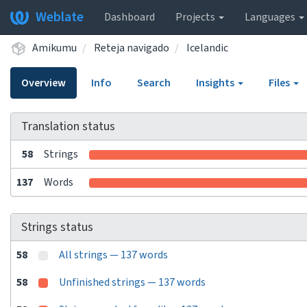
Weblate
Dashboard
Projects
Languages
Amikumu
Reteja navigado
Icelandic
Overview
Info
Search
Insights
Files
Translation status
58
Strings
137
Words
Strings status
58
All strings — 137 words
58
Unfinished strings — 137 words