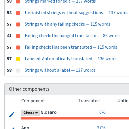
58
Strings marked for edit — 137 words
58
Unfinished strings without suggestions — 137 words
57
Strings with any failing checks — 115 words
41
Failing check: Unchanged translation — 86 words
57
Failing check: Has been translated — 115 words
57
Labeled: Automatically translated — 136 words
58
Strings without a label — 137 words
Other components
Component
Translated
Unfin
Glosaro
0%
Glossary
Apo
37%