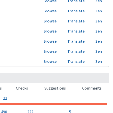
Browse
Translate
Zen
Browse
Translate
Zen
Browse
Translate
Zen
Browse
Translate
Zen
Browse
Translate
Zen
Browse
Translate
Zen
Browse
Translate
Zen
rs
Checks
Suggestions
Comments
0
0
0
22
0
,490
222
5