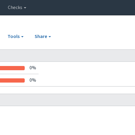
Checks
Tools
Share
0%
0%