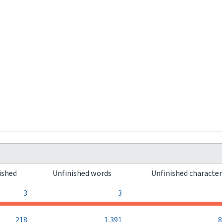
ished
Unfinished words
Unfinished characte
3
3
218
1,391
8