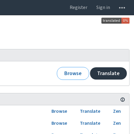
Register
Sign in
Browse
Translate
Browse
Translate
Zen
Browse
Translate
Zen