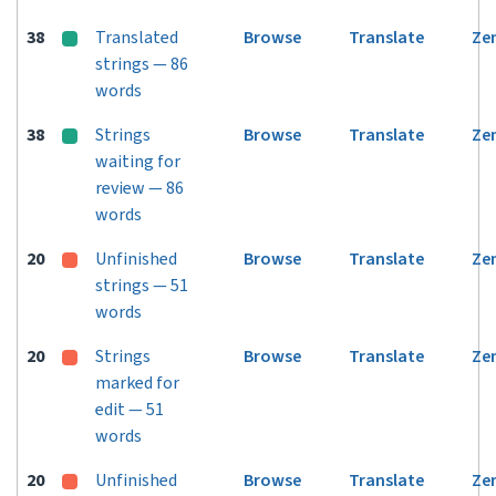
38
Translated
Browse
Translate
Ze
strings — 86
words
38
Strings
Browse
Translate
Ze
waiting for
review — 86
words
20
Unfinished
Browse
Translate
Ze
strings — 51
words
20
Strings
Browse
Translate
Ze
marked for
edit — 51
words
20
Unfinished
Browse
Translate
Ze