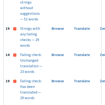
strings
without
suggestions
— 51 words
19
Strings with
Browse
Translate
Ze
any failing
checks — 29
words
14
Failing check:
Browse
Translate
Ze
Unchanged
translation —
23 words
19
Failing check:
Browse
Translate
Ze
Has been
translated —
29 words