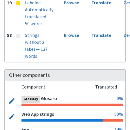
19
Labeled:
Browse
Translate
Ze
Automatically
translated —
50 words
58
Strings
Browse
Translate
Ze
without a
label — 137
words
Other components
Component
Translated
Glosaro
0%
Glossary
Web App strings
80%