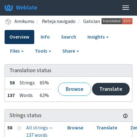
Weblate
Togg
navig
Amikumu
Reteja navigado
Galician
Overview
Info
Search
Insights
Files
Tools
Share
Translation status
58
Strings
65%
Browse
Translate
137
Words
62%
Strings status
58
All strings —
Browse
Translate
Ze
137 words