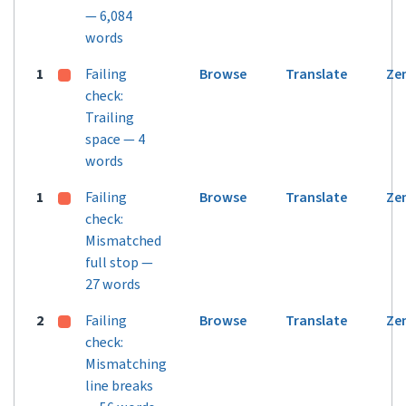
— 6,084
words
1
Failing
Browse
Translate
Ze
check:
Trailing
space — 4
words
1
Failing
Browse
Translate
Ze
check:
Mismatched
full stop —
27 words
2
Failing
Browse
Translate
Ze
check:
Mismatching
line breaks