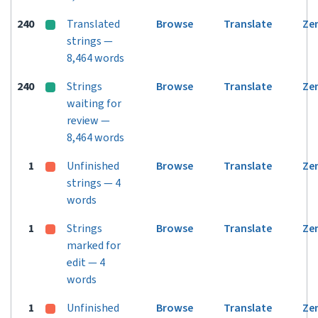
240
Translated
Browse
Translate
Ze
strings —
8,464 words
240
Strings
Browse
Translate
Ze
waiting for
review —
8,464 words
1
Unfinished
Browse
Translate
Ze
strings — 4
words
1
Strings
Browse
Translate
Ze
marked for
edit — 4
words
1
Unfinished
Browse
Translate
Ze