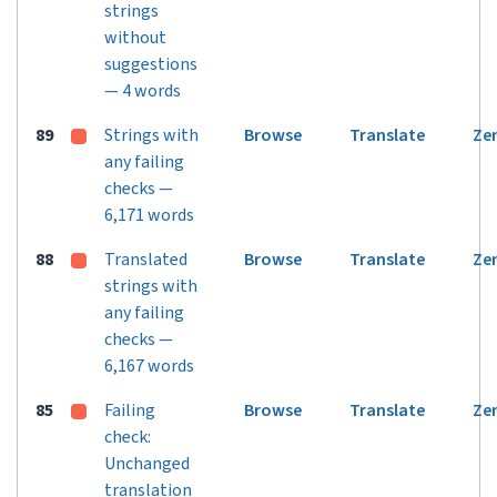
strings
without
suggestions
— 4 words
89
Strings with
Browse
Translate
Ze
any failing
checks —
6,171 words
88
Translated
Browse
Translate
Ze
strings with
any failing
checks —
6,167 words
85
Failing
Browse
Translate
Ze
check:
Unchanged
translation