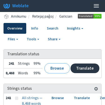
Weblate
Togg
navig
Amikumu
Retejaj paĝoj
Galician
Overview
Info
Search
Insights
Files
Tools
Share
Translation status
241
Strings
99%
Browse
Translate
8,468
Words
99%
Strings status
241
All strings —
Browse
Translate
Ze
8,468 words