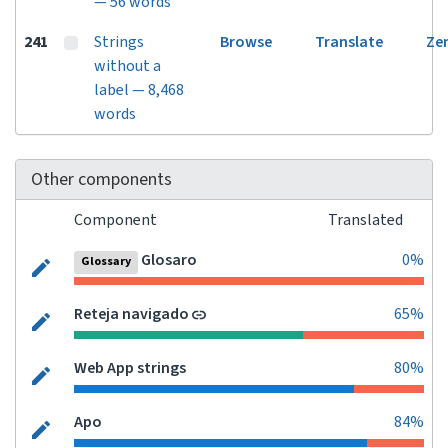
— 56 words
241
Strings
Browse
Translate
Ze
without a
label — 8,468
words
Other components
Component
Translated
Glosaro
0%
Glossary
Reteja navigado
65%
Web App strings
80%
Apo
84%