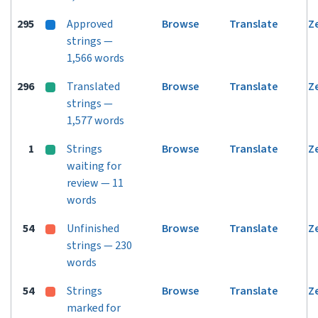
295
Approved
Browse
Translate
Z
strings —
1,566 words
296
Translated
Browse
Translate
Z
strings —
1,577 words
1
Strings
Browse
Translate
Z
waiting for
review — 11
words
54
Unfinished
Browse
Translate
Z
strings — 230
words
54
Strings
Browse
Translate
Z
marked for