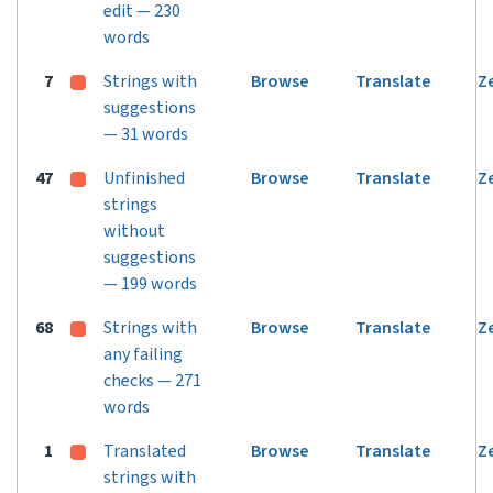
edit — 230
words
7
Strings with
Browse
Translate
Z
suggestions
— 31 words
47
Unfinished
Browse
Translate
Z
strings
without
suggestions
— 199 words
68
Strings with
Browse
Translate
Z
any failing
checks — 271
words
1
Translated
Browse
Translate
Z
strings with