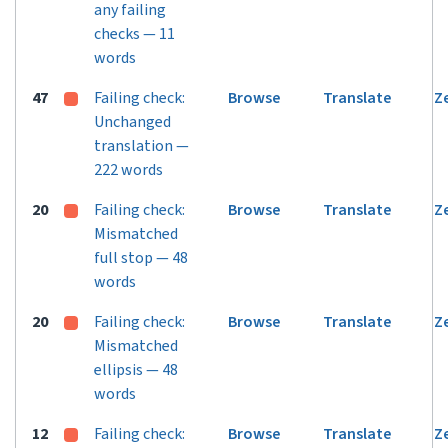
any failing
checks — 11
words
47
Failing check:
Browse
Translate
Z
Unchanged
translation —
222 words
20
Failing check:
Browse
Translate
Z
Mismatched
full stop — 48
words
20
Failing check:
Browse
Translate
Z
Mismatched
ellipsis — 48
words
12
Failing check:
Browse
Translate
Z