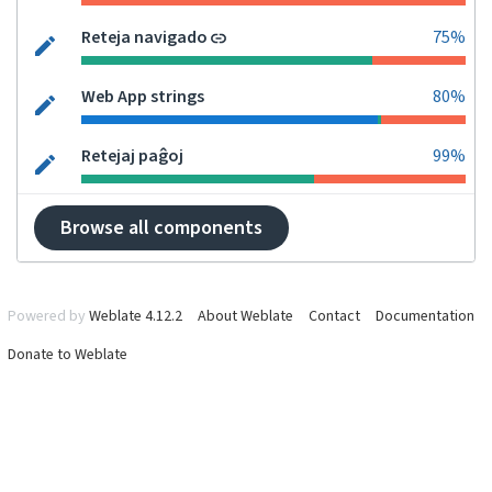
Reteja navigado
75%
Web App strings
80%
Retejaj paĝoj
99%
Browse all components
Powered by
Weblate 4.12.2
About Weblate
Contact
Documentation
Donate to Weblate