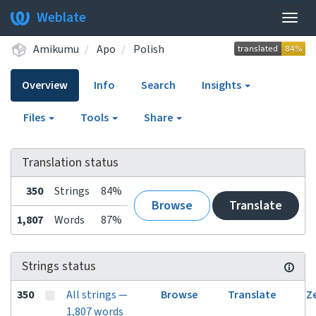
Weblate
Togg
navig
Amikumu
Apo
Polish
Overview
Info
Search
Insights
Files
Tools
Share
Translation status
350
Strings
84%
Browse
Translate
1,807
Words
87%
Strings status
350
All strings —
Browse
Translate
Z
1,807 words