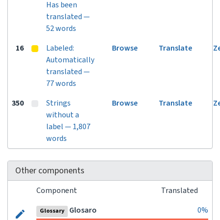
Has been
translated —
52 words
16
Labeled:
Browse
Translate
Z
Automatically
translated —
77 words
350
Strings
Browse
Translate
Z
without a
label — 1,807
words
Other components
Component
Translated
Glosaro
0%
Glossary