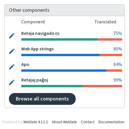
Other components
Component
Translated
Reteja navigado
75%
Web App strings
80%
Apo
84%
Retejaj paĝoj
99%
Browse all components
Powered by
Weblate 4.12.2
About Weblate
Contact
Documentation