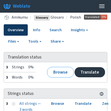
Weblate
Togg
navig
Amikumu
Glosaro
Polish
Glossary
Overview
Info
Search
Insights
Files
Tools
Share
Translation status
3
Strings
0%
Browse
Translate
3
Words
0%
Strings status
3
All strings —
Browse
Translate
Zen
3 words