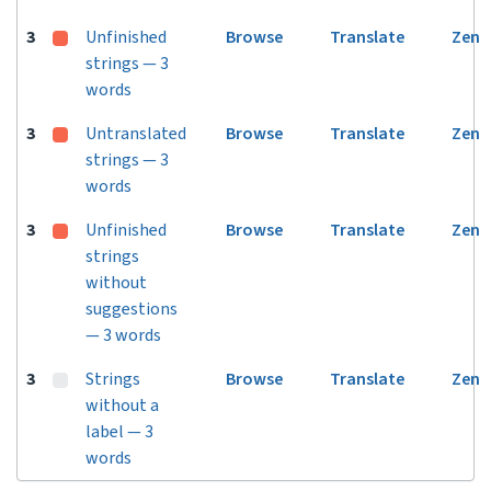
3
Unfinished
Browse
Translate
Zen
strings — 3
words
3
Untranslated
Browse
Translate
Zen
strings — 3
words
3
Unfinished
Browse
Translate
Zen
strings
without
suggestions
— 3 words
3
Strings
Browse
Translate
Zen
without a
label — 3
words