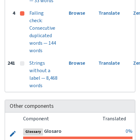
— 33 words
4
Failing
Browse
Translate
Ze
check:
Consecutive
duplicated
words — 144
words
241
Strings
Browse
Translate
Ze
without a
label — 8,468
words
Other components
Component
Translated
Glosaro
0%
Glossary