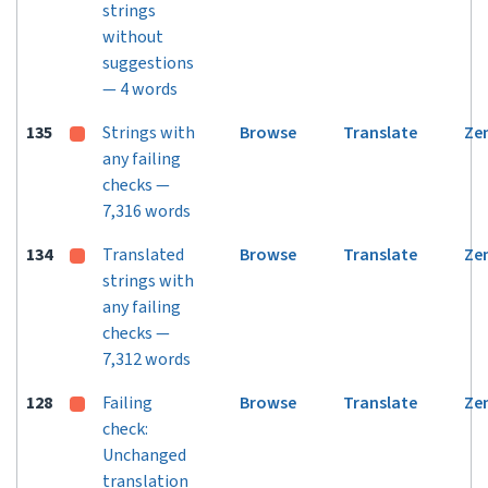
strings
without
suggestions
— 4 words
135
Strings with
Browse
Translate
Ze
any failing
checks —
7,316 words
134
Translated
Browse
Translate
Ze
strings with
any failing
checks —
7,312 words
128
Failing
Browse
Translate
Ze
check:
Unchanged
translation