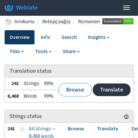
Weblate
Togg
navig
Amikumu
Retejaj paĝoj
Romanian
Overview
Info
Search
Insights
Files
Tools
Share
Translation status
241
Strings
99%
Browse
Translate
8,468
Words
99%
Strings status
241
All strings —
Browse
Translate
Ze
8,468 words