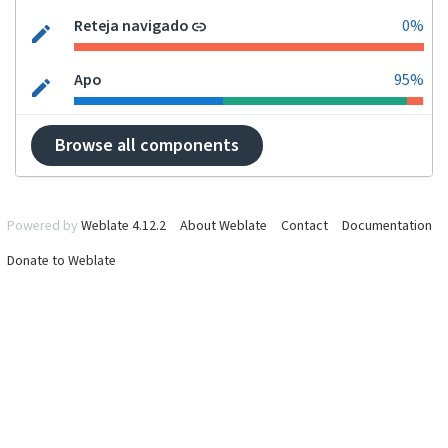
Reteja navigado
0%
Apo
95%
Browse all components
Powered by
Weblate 4.12.2
About Weblate
Contact
Documentation
Donate to Weblate