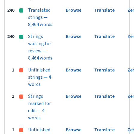
240
Translated
Browse
Translate
Ze
strings —
8,464 words
240
Strings
Browse
Translate
Ze
waiting for
review —
8,464 words
1
Unfinished
Browse
Translate
Ze
strings — 4
words
1
Strings
Browse
Translate
Ze
marked for
edit — 4
words
1
Unfinished
Browse
Translate
Ze