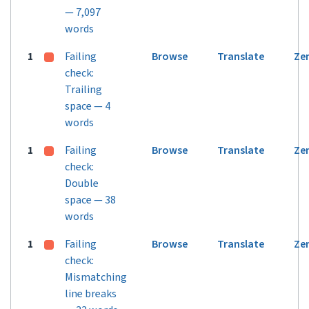
— 7,097
words
1
Failing
Browse
Translate
Ze
check:
Trailing
space — 4
words
1
Failing
Browse
Translate
Ze
check:
Double
space — 38
words
1
Failing
Browse
Translate
Ze
check:
Mismatching
line breaks