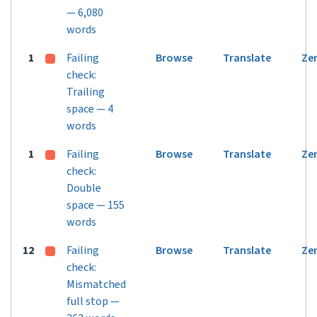
— 6,080
words
1
Failing
Browse
Translate
Ze
check:
Trailing
space — 4
words
1
Failing
Browse
Translate
Ze
check:
Double
space — 155
words
12
Failing
Browse
Translate
Ze
check:
Mismatched
full stop —