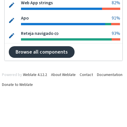
Web App strings
82%
Apo
91%
Reteja navigado
93%
Browse all components
Powered by
Weblate 4.12.2
About Weblate
Contact
Documentation
Donate to Weblate