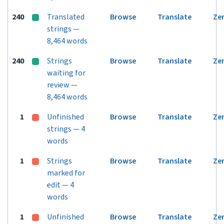
240
Translated
Browse
Translate
Ze
strings —
8,464 words
240
Strings
Browse
Translate
Ze
waiting for
review —
8,464 words
1
Unfinished
Browse
Translate
Ze
strings — 4
words
1
Strings
Browse
Translate
Ze
marked for
edit — 4
words
1
Unfinished
Browse
Translate
Ze