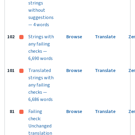
strings
without
suggestions
— 4 words
102
Strings with
Browse
Translate
Ze
any failing
checks —
6,690 words
101
Translated
Browse
Translate
Ze
strings with
any failing
checks —
6,686 words
81
Failing
Browse
Translate
Ze
check:
Unchanged
translation