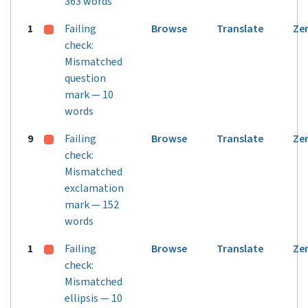
363 words
1
Failing
Browse
Translate
Ze
check:
Mismatched
question
mark — 10
words
9
Failing
Browse
Translate
Ze
check:
Mismatched
exclamation
mark — 152
words
1
Failing
Browse
Translate
Ze
check:
Mismatched
ellipsis — 10