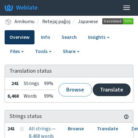
Weblate
Togg
navig
Amikumu
Retejaj paĝoj
Japanese
Overview
Info
Search
Insights
Files
Tools
Share
Translation status
241
Strings
99%
Browse
Translate
8,468
Words
99%
Strings status
241
All strings —
Browse
Translate
Ze
8,468 words