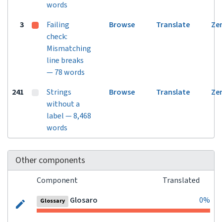
words
3
Failing
Browse
Translate
Ze
check:
Mismatching
line breaks
— 78 words
241
Strings
Browse
Translate
Ze
without a
label — 8,468
words
Other components
Component
Translated
Glosaro
0%
Glossary