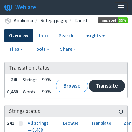
Weblate
Togg
navig
Amikumu
Retejaj paĝoj
Danish
Overview
Info
Search
Insights
Files
Tools
Share
Translation status
241
Strings
99%
Browse
Translate
8,468
Words
99%
Strings status
241
All strings
Browse
Translate
Zen
— 8,468