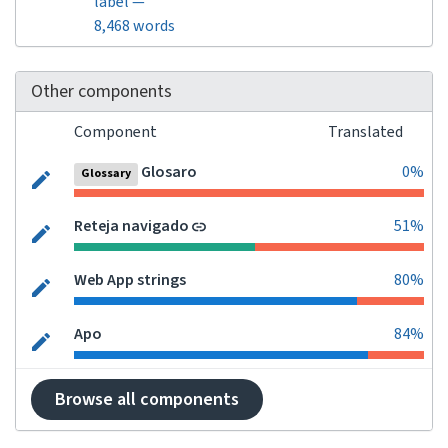
label —
8,468 words
Other components
Component
Translated
Glosaro
0%
Glossary
Reteja navigado
51%
Web App strings
80%
Apo
84%
Browse all components