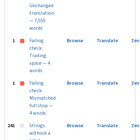
Unchanged
translation
— 7,555
words
1
Failing
Browse
Translate
Zen
check:
Trailing
space — 4
words
1
Failing
Browse
Translate
Zen
check:
Mismatched
full stop —
4 words
241
Strings
Browse
Translate
Zen
without a