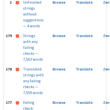
1
Unfinished
Browse
Translate
Zen
strings
without
suggestions
— 4 words
179
Strings
Browse
Translate
Zen
with any
failing
checks —
7,563 words
178
Translated
Browse
Translate
Zen
strings with
any failing
checks —
7,559 words
177
Failing
Browse
Translate
Zen
check: