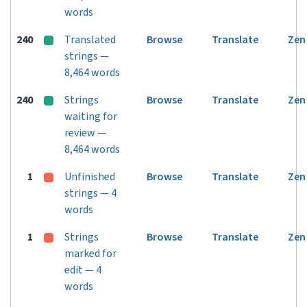
words
240
Translated
Browse
Translate
Zen
strings —
8,464 words
240
Strings
Browse
Translate
Zen
waiting for
review —
8,464 words
1
Unfinished
Browse
Translate
Zen
strings — 4
words
1
Strings
Browse
Translate
Zen
marked for
edit — 4
words