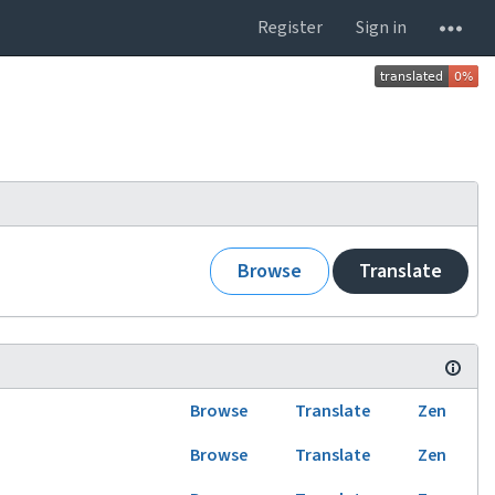
Register
Sign in
Browse
Translate
Browse
Translate
Zen
Browse
Translate
Zen