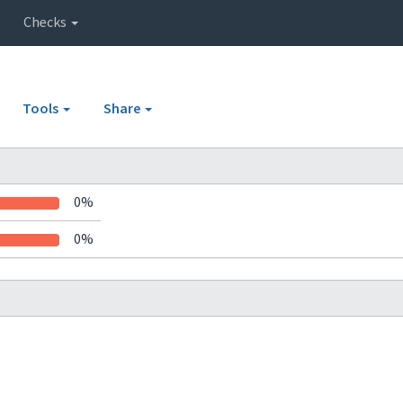
Checks
Tools
Share
0%
0%