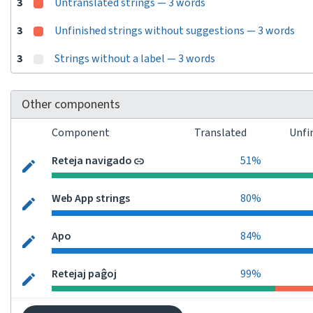
3
Untranslated strings — 3 words
3
Unfinished strings without suggestions — 3 words
3
Strings without a label — 3 words
Other components
Component
Translated
Unfi
Reteja navigado
51%
Web App strings
80%
Apo
84%
Retejaj paĝoj
99%