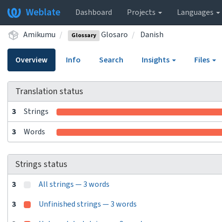
Weblate
Dashboard
Projects
Languages
Amikumu
Glosaro
Danish
Glossary
Overview
Info
Search
Insights
Files
Translation status
3
Strings
3
Words
Strings status
3
All strings — 3 words
3
Unfinished strings — 3 words