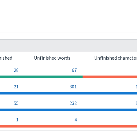
nished
Unfinished words
Unfinished characte
28
67
21
301
55
232
1
4