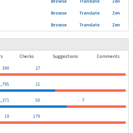
Browse
Translate
Zen
Browse
Translate
Zen
Browse
Translate
Zen
rs
Checks
Suggestions
Comments
0
0
390
27
0
0
1,795
21
0
1,371
50
7
0
0
19
179