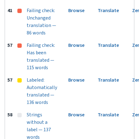
41
Failing check:
Browse
Translate
Ze
Unchanged
translation —
86 words
57
Failing check:
Browse
Translate
Ze
Has been
translated —
115 words
57
Labeled:
Browse
Translate
Ze
Automatically
translated —
136 words
58
Strings
Browse
Translate
Ze
without a
label — 137
words