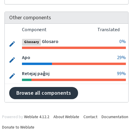
Other components
Component
Translated
Glosaro
0%
Glossary
Apo
29%
Retejaj paĝoj
99%
Browse all components
Powered by
Weblate 4.12.2
About Weblate
Contact
Documentation
Donate to Weblate