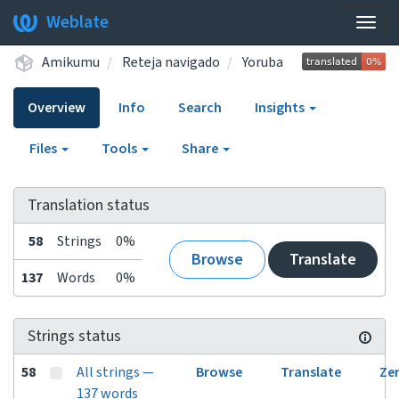
Weblate
Togg
navig
Amikumu
Reteja navigado
Yoruba
Overview
Info
Search
Insights
Files
Tools
Share
Translation status
58
Strings
0%
Browse
Translate
137
Words
0%
Strings status
58
All strings —
Browse
Translate
Ze
137 words