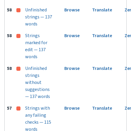
58
Unfinished
Browse
Translate
Ze
strings — 137
words
58
Strings
Browse
Translate
Ze
marked for
edit — 137
words
58
Unfinished
Browse
Translate
Ze
strings
without
suggestions
— 137 words
57
Strings with
Browse
Translate
Ze
any failing
checks — 115
words