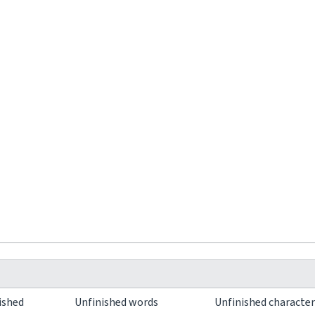
ished
Unfinished words
Unfinished characte