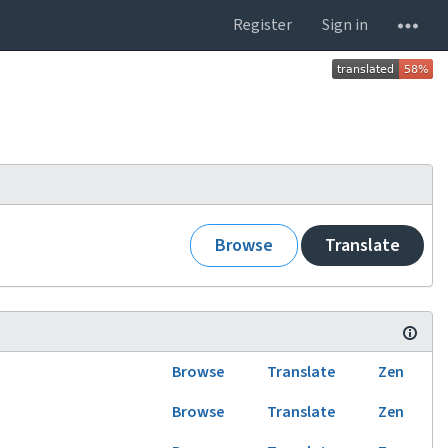
Register
Sign in
Browse
Translate
Browse
Translate
Zen
Browse
Translate
Zen