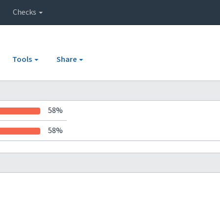
Checks
Tools
Share
58%
58%