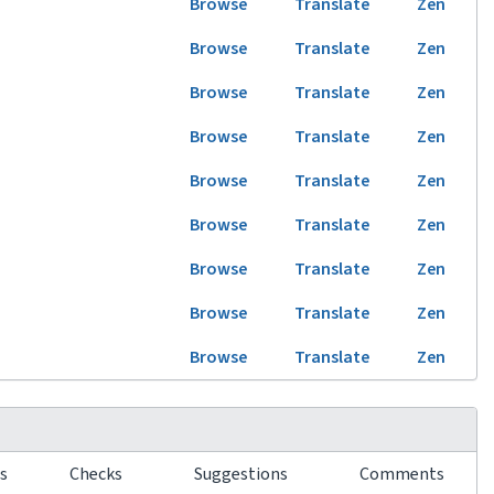
Browse
Translate
Zen
Browse
Translate
Zen
Browse
Translate
Zen
Browse
Translate
Zen
Browse
Translate
Zen
Browse
Translate
Zen
Browse
Translate
Zen
Browse
Translate
Zen
Browse
Translate
Zen
rs
Checks
Suggestions
Comments