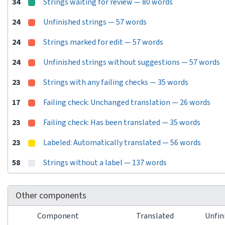
34
Strings waiting for review — 80 words
24
Unfinished strings — 57 words
24
Strings marked for edit — 57 words
24
Unfinished strings without suggestions — 57 words
23
Strings with any failing checks — 35 words
17
Failing check: Unchanged translation — 26 words
23
Failing check: Has been translated — 35 words
23
Labeled: Automatically translated — 56 words
58
Strings without a label — 137 words
Other components
Component
Translated
Unfin