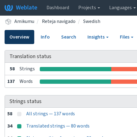
Weblate
Dashboard
Projects
Languages
Amikumu
Reteja navigado
Swedish
Overview
Info
Search
Insights
Files
Translation status
58
Strings
137
Words
Strings status
58
All strings — 137 words
34
Translated strings — 80 words