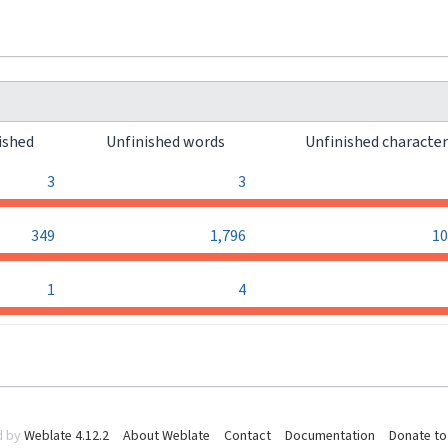
ished
Unfinished words
Unfinished characte
3
3
349
1,796
10
1
4
d by
Weblate 4.12.2
About Weblate
Contact
Documentation
Donate to