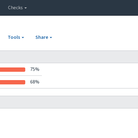
Checks
Tools
Share
75%
68%