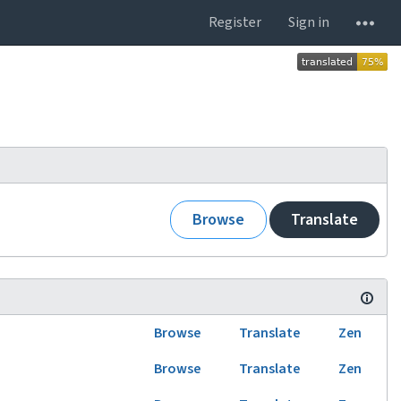
Register
Sign in
Browse
Translate
Browse
Translate
Zen
Browse
Translate
Zen