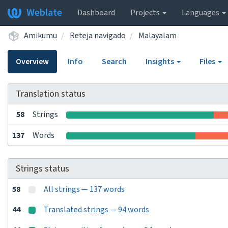
Weblate
Dashboard
Projects
Languages
Amikumu
Reteja navigado
Malayalam
Overview
Info
Search
Insights
Files
Translation status
58
Strings
137
Words
Strings status
58
All strings — 137 words
44
Translated strings — 94 words