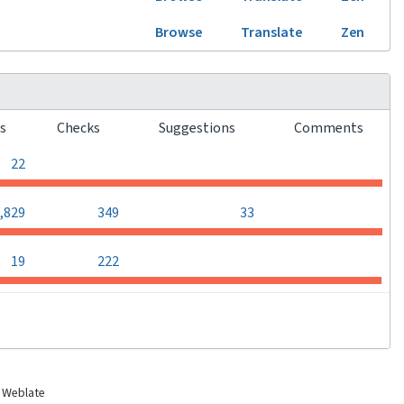
Browse
Translate
Zen
rs
Checks
Suggestions
Comments
0
0
0
22
0
,829
349
33
0
0
19
222
 Weblate