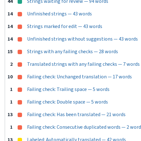
44
Strings waiting for review — 94 words
14
Unfinished strings — 43 words
14
Strings marked for edit — 43 words
14
Unfinished strings without suggestions — 43 words
15
Strings with any failing checks — 28 words
2
Translated strings with any failing checks — 7 words
10
Failing check: Unchanged translation — 17 words
1
Failing check: Trailing space — 5 words
1
Failing check: Double space — 5 words
13
Failing check: Has been translated — 21 words
1
Failing check: Consecutive duplicated words — 2 wor
13
Labeled: Automatically translated — 42 words