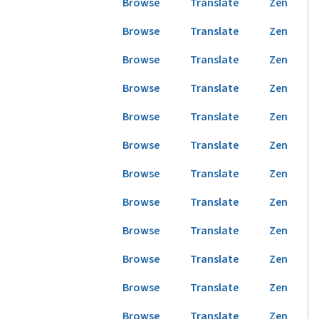
Browse
Translate
Zen
Browse
Translate
Zen
Browse
Translate
Zen
Browse
Translate
Zen
Browse
Translate
Zen
Browse
Translate
Zen
Browse
Translate
Zen
Browse
Translate
Zen
Browse
Translate
Zen
Browse
Translate
Zen
Browse
Translate
Zen
Browse
Translate
Zen