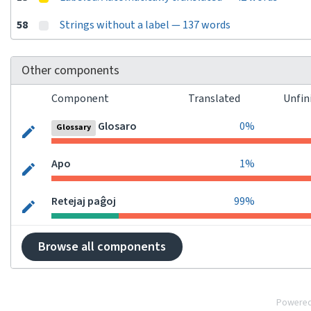
58
Strings without a label — 137 words
Other components
Component
Translated
Unfin
Glosaro
0%
Glossary
Apo
1%
Retejaj paĝoj
99%
Browse all components
Powere