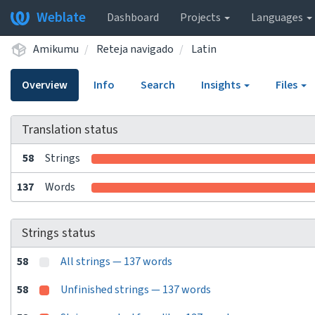
Weblate
Dashboard
Projects
Languages
Amikumu
Reteja navigado
Latin
Overview
Info
Search
Insights
Files
Translation status
58
Strings
137
Words
Strings status
58
All strings — 137 words
58
Unfinished strings — 137 words