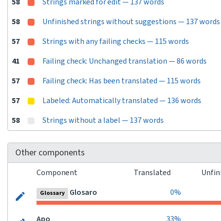
58
Strings marked for edit — 137 words
58
Unfinished strings without suggestions — 137 words
57
Strings with any failing checks — 115 words
41
Failing check: Unchanged translation — 86 words
57
Failing check: Has been translated — 115 words
57
Labeled: Automatically translated — 136 words
58
Strings without a label — 137 words
Other components
Component
Translated
Unfin
Glosaro
0%
Glossary
Apo
33%