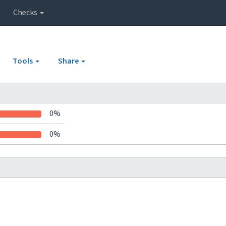
Checks
Tools
Share
0%
0%