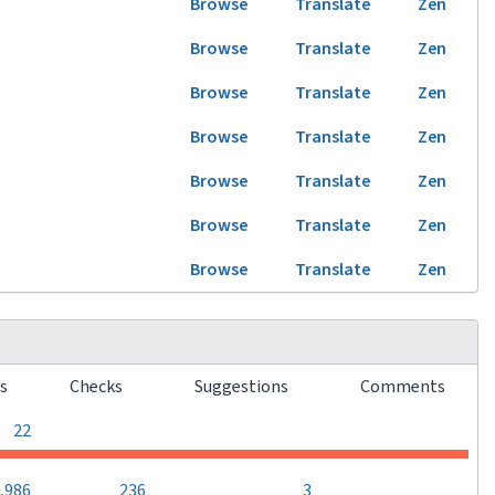
Browse
Translate
Zen
Browse
Translate
Zen
Browse
Translate
Zen
Browse
Translate
Zen
Browse
Translate
Zen
Browse
Translate
Zen
Browse
Translate
Zen
rs
Checks
Suggestions
Comments
0
0
0
22
0
,986
236
3