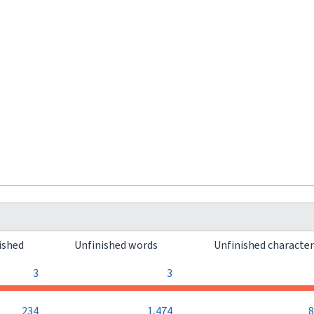
ished
Unfinished words
Unfinished characte
3
3
234
1,474
8