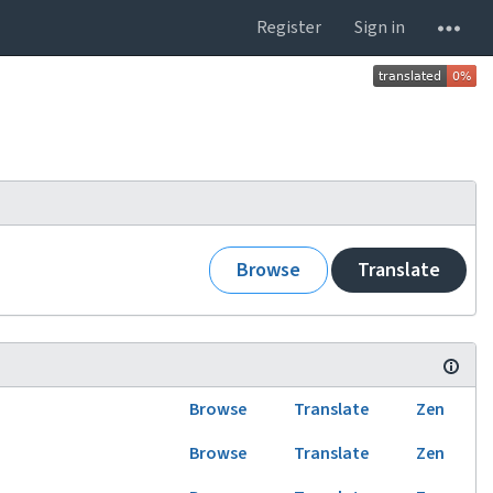
Register
Sign in
Browse
Translate
Browse
Translate
Zen
Browse
Translate
Zen