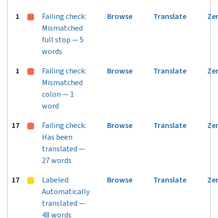
1
Failing check:
Browse
Translate
Ze
Mismatched
full stop — 5
words
1
Failing check:
Browse
Translate
Ze
Mismatched
colon — 1
word
17
Failing check:
Browse
Translate
Ze
Has been
translated —
27 words
17
Labeled:
Browse
Translate
Ze
Automatically
translated —
48 words