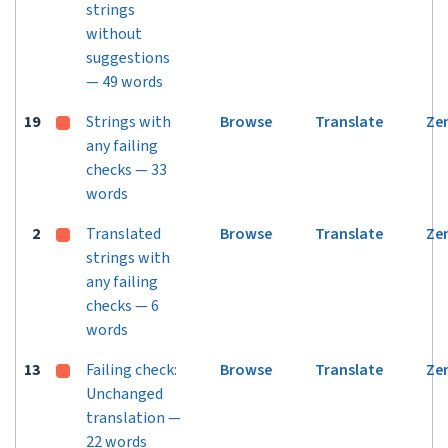
strings
without
suggestions
— 49 words
19
Strings with
Browse
Translate
Ze
any failing
checks — 33
words
2
Translated
Browse
Translate
Ze
strings with
any failing
checks — 6
words
13
Failing check:
Browse
Translate
Ze
Unchanged
translation —
22 words