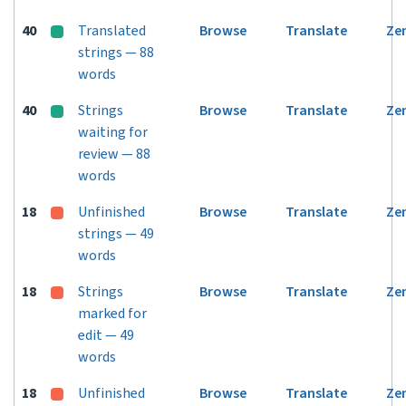
40
Translated
Browse
Translate
Ze
strings — 88
words
40
Strings
Browse
Translate
Ze
waiting for
review — 88
words
18
Unfinished
Browse
Translate
Ze
strings — 49
words
18
Strings
Browse
Translate
Ze
marked for
edit — 49
words
18
Unfinished
Browse
Translate
Ze