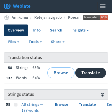
Weblate
Togg
navig
Amikumu
Reteja navigado
Korean
Overview
Info
Search
Insights
Files
Tools
Share
Translation status
58
Strings
68%
Browse
Translate
137
Words
64%
Strings status
58
All strings —
Browse
Translate
Ze
137 words