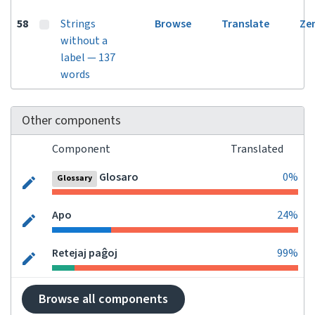
58
Strings
Browse
Translate
Ze
without a
label — 137
words
Other components
Component
Translated
Glosaro
0%
Glossary
Apo
24%
Retejaj paĝoj
99%
Browse all components