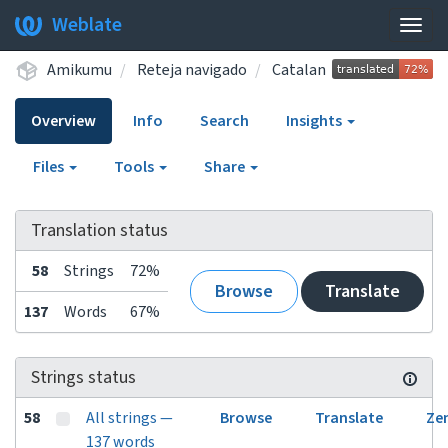
Weblate
Togg
navig
Amikumu
Reteja navigado
Catalan
Overview
Info
Search
Insights
Files
Tools
Share
Translation status
58
Strings
72%
Browse
Translate
137
Words
67%
Strings status
58
All strings —
Browse
Translate
Ze
137 words