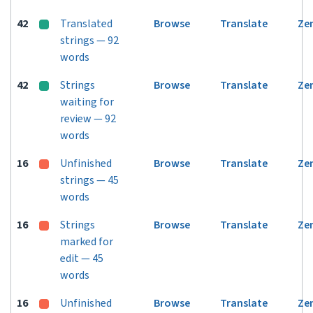
42
Translated
Browse
Translate
Ze
strings — 92
words
42
Strings
Browse
Translate
Ze
waiting for
review — 92
words
16
Unfinished
Browse
Translate
Ze
strings — 45
words
16
Strings
Browse
Translate
Ze
marked for
edit — 45
words
16
Unfinished
Browse
Translate
Ze