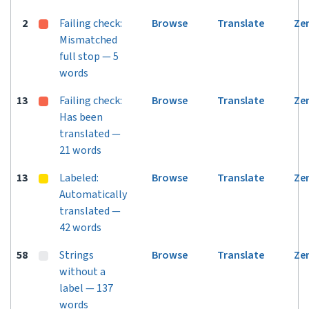
2
Failing check:
Browse
Translate
Ze
Mismatched
full stop — 5
words
13
Failing check:
Browse
Translate
Ze
Has been
translated —
21 words
13
Labeled:
Browse
Translate
Ze
Automatically
translated —
42 words
58
Strings
Browse
Translate
Ze
without a
label — 137
words