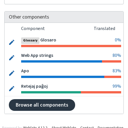
Other components
Component
Translated
Glosaro
0%
Glossary
Web App strings
80%
Apo
83%
Retejaj paĝoj
99%
Browse all components