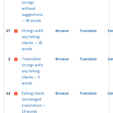
strings
without
suggestions
— 45 words
17
Strings with
Browse
Translate
Ze
any failing
checks — 28
words
2
Translated
Browse
Translate
Ze
strings with
any failing
checks — 5
words
12
Failing check:
Browse
Translate
Ze
Unchanged
translation —
19 words