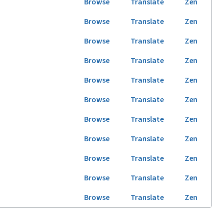
Browse
Translate
Zen
Browse
Translate
Zen
Browse
Translate
Zen
Browse
Translate
Zen
Browse
Translate
Zen
Browse
Translate
Zen
Browse
Translate
Zen
Browse
Translate
Zen
Browse
Translate
Zen
Browse
Translate
Zen
Browse
Translate
Zen