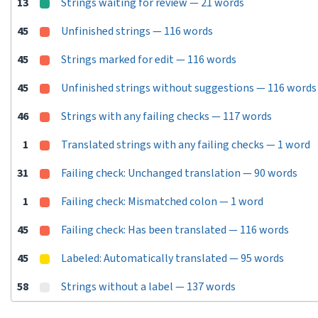
13
Strings waiting for review — 21 words
45
Unfinished strings — 116 words
45
Strings marked for edit — 116 words
45
Unfinished strings without suggestions — 116 words
46
Strings with any failing checks — 117 words
1
Translated strings with any failing checks — 1 word
31
Failing check: Unchanged translation — 90 words
1
Failing check: Mismatched colon — 1 word
45
Failing check: Has been translated — 116 words
45
Labeled: Automatically translated — 95 words
58
Strings without a label — 137 words