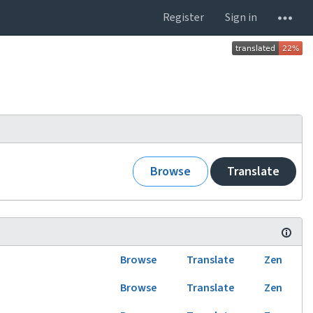
Register
Sign in
Browse
Translate
Browse
Translate
Zen
Browse
Translate
Zen