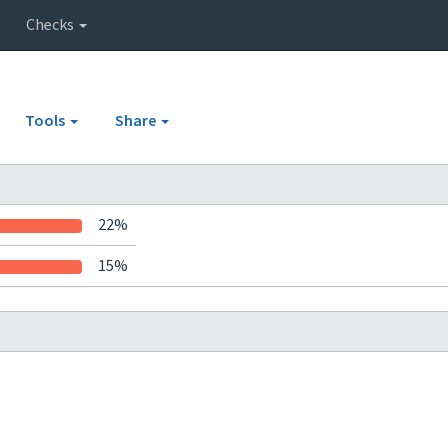
Checks
Tools
Share
22%
15%