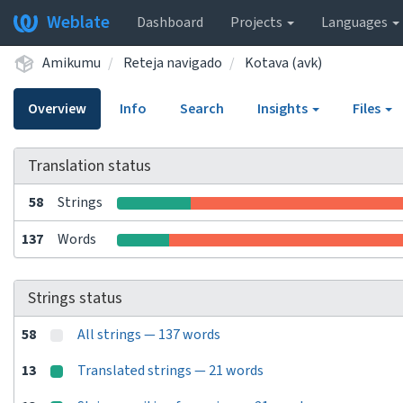
Weblate
Dashboard
Projects
Languages
Amikumu
Reteja navigado
Kotava (avk)
Overview
Info
Search
Insights
Files
Translation status
58
Strings
137
Words
Strings status
58
All strings — 137 words
13
Translated strings — 21 words