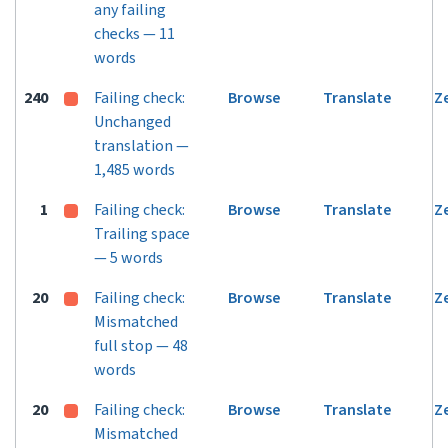
any failing
checks — 11
words
240
Failing check:
Browse
Translate
Z
Unchanged
translation —
1,485 words
1
Failing check:
Browse
Translate
Z
Trailing space
— 5 words
20
Failing check:
Browse
Translate
Z
Mismatched
full stop — 48
words
20
Failing check:
Browse
Translate
Z
Mismatched