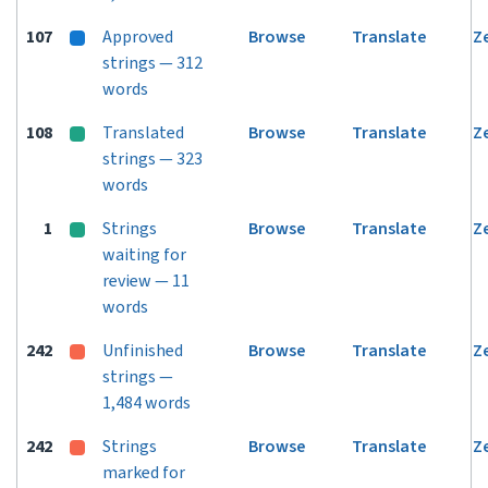
107
Approved
Browse
Translate
Z
strings — 312
words
108
Translated
Browse
Translate
Z
strings — 323
words
1
Strings
Browse
Translate
Z
waiting for
review — 11
words
242
Unfinished
Browse
Translate
Z
strings —
1,484 words
242
Strings
Browse
Translate
Z
marked for