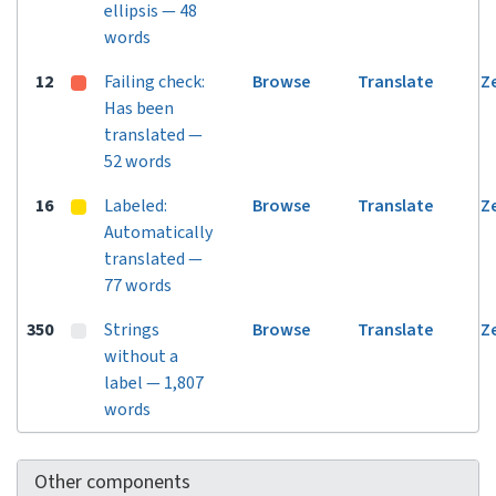
ellipsis — 48
words
12
Failing check:
Browse
Translate
Z
Has been
translated —
52 words
16
Labeled:
Browse
Translate
Z
Automatically
translated —
77 words
350
Strings
Browse
Translate
Z
without a
label — 1,807
words
Other components