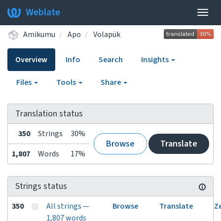
Weblate
Togg
navig
Amikumu
Apo
Volapük
Overview
Info
Search
Insights
Files
Tools
Share
Translation status
350
Strings
30%
Browse
Translate
1,807
Words
17%
Strings status
350
All strings —
Browse
Translate
Z
1,807 words