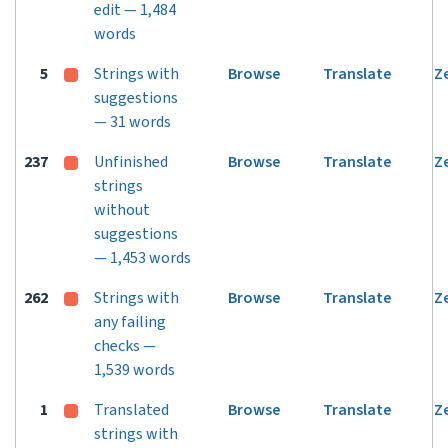
edit — 1,484
words
5
Strings with
Browse
Translate
Z
suggestions
— 31 words
237
Unfinished
Browse
Translate
Z
strings
without
suggestions
— 1,453 words
262
Strings with
Browse
Translate
Z
any failing
checks —
1,539 words
1
Translated
Browse
Translate
Z
strings with