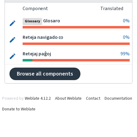
Component
Translated
Glosaro
0%
Glossary
Reteja navigado
0%
Retejaj paĝoj
99%
Browse all components
Powered by
Weblate 4.12.2
About Weblate
Contact
Documentation
Donate to Weblate