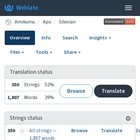
Weblate
Togg
navig
Amikumu
Apo
Silesian
Overview
Info
Search
Insights
Files
Tools
Share
Translation status
350
Strings
52%
Browse
Translate
1,807
Words
39%
Strings status
350
All strings —
Browse
Translate
Z
1,807 words