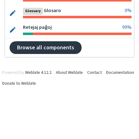
Glosaro
0%
Glossary
Retejaj paĝoj
99%
Browse all components
Powered by
Weblate 4.12.2
About Weblate
Contact
Documentation
Donate to Weblate