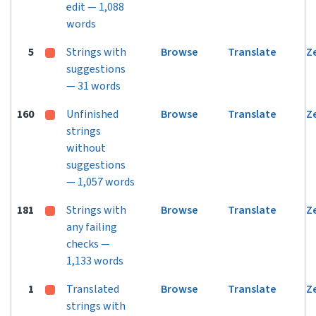
edit — 1,088
words
5
Strings with
Browse
Translate
Z
suggestions
— 31 words
160
Unfinished
Browse
Translate
Z
strings
without
suggestions
— 1,057 words
181
Strings with
Browse
Translate
Z
any failing
checks —
1,133 words
1
Translated
Browse
Translate
Z
strings with