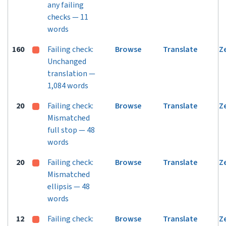
any failing
checks — 11
words
160
Failing check:
Browse
Translate
Z
Unchanged
translation —
1,084 words
20
Failing check:
Browse
Translate
Z
Mismatched
full stop — 48
words
20
Failing check:
Browse
Translate
Z
Mismatched
ellipsis — 48
words
12
Failing check:
Browse
Translate
Z