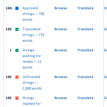
184
Approved
Browse
Translate
Z
strings — 708
words
185
Translated
Browse
Translate
Z
strings — 719
words
1
Strings
Browse
Translate
Z
waiting for
review — 11
words
165
Unfinished
Browse
Translate
Z
strings —
1,088 words
165
Strings
Browse
Translate
Z
marked for