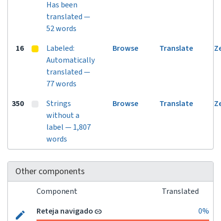
Has been
translated —
52 words
16
Labeled:
Browse
Translate
Z
Automatically
translated —
77 words
350
Strings
Browse
Translate
Z
without a
label — 1,807
words
Other components
Component
Translated
Reteja navigado
0%