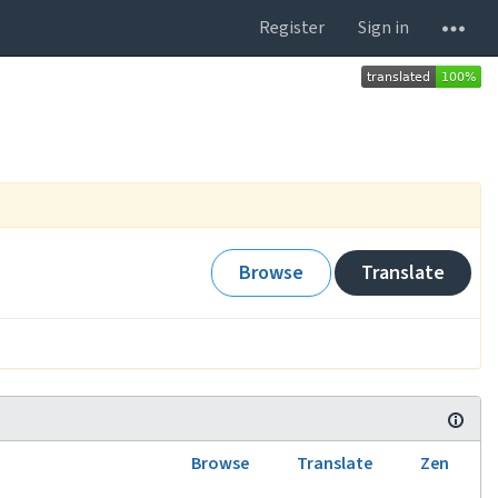
Register
Sign in
Browse
Translate
Browse
Translate
Zen