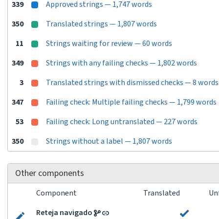
339
Approved strings — 1,747 words
350
Translated strings — 1,807 words
11
Strings waiting for review — 60 words
349
Strings with any failing checks — 1,802 words
3
Translated strings with dismissed checks — 8 words
347
Failing check: Multiple failing checks — 1,799 words
53
Failing check: Long untranslated — 227 words
350
Strings without a label — 1,807 words
Other components
Component
Translated
Un
Reteja navigado