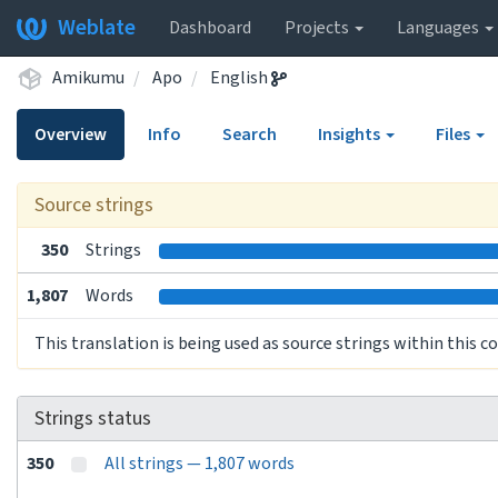
Weblate
Dashboard
Projects
Languages
Amikumu
Apo
English
Overview
Info
Search
Insights
Files
Source strings
350
Strings
1,807
Words
This translation is being used as source strings within this 
Strings status
350
All strings — 1,807 words