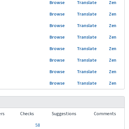
Browse
Translate
Zen
Browse
Translate
Zen
Browse
Translate
Zen
Browse
Translate
Zen
Browse
Translate
Zen
Browse
Translate
Zen
Browse
Translate
Zen
Browse
Translate
Zen
ers
Checks
Suggestions
Comments
0
0
0
58