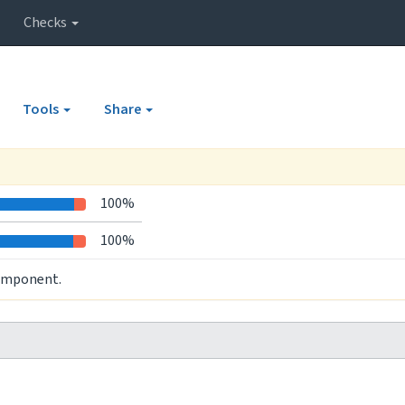
Checks
Tools
Share
100%
100%
component.