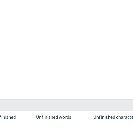
finished
Unfinished words
Unfinished charact
0
0