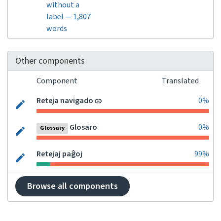
without a
label — 1,807
words
Other components
Component
Translated
Reteja navigado
0%
Glosaro
0%
Glossary
Retejaj paĝoj
99%
Browse all components