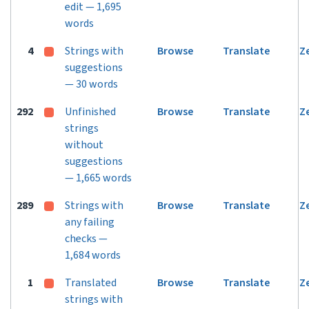
edit — 1,695
words
4
Strings with
Browse
Translate
Z
suggestions
— 30 words
292
Unfinished
Browse
Translate
Z
strings
without
suggestions
— 1,665 words
289
Strings with
Browse
Translate
Z
any failing
checks —
1,684 words
1
Translated
Browse
Translate
Z
strings with