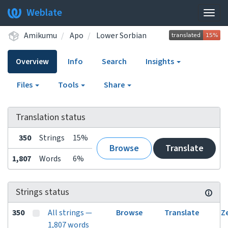
Weblate
Togg
navig
Amikumu
Apo
Lower Sorbian
Overview
Info
Search
Insights
Files
Tools
Share
Translation status
350
Strings
15%
Browse
Translate
1,807
Words
6%
Strings status
350
All strings —
Browse
Translate
Z
1,807 words