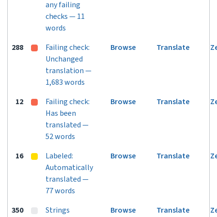
any failing
checks — 11
words
288
Failing check:
Browse
Translate
Z
Unchanged
translation —
1,683 words
12
Failing check:
Browse
Translate
Z
Has been
translated —
52 words
16
Labeled:
Browse
Translate
Z
Automatically
translated —
77 words
350
Strings
Browse
Translate
Z