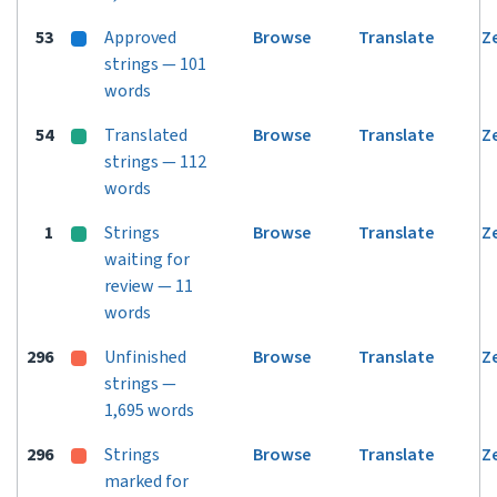
53
Approved
Browse
Translate
Z
strings — 101
words
54
Translated
Browse
Translate
Z
strings — 112
words
1
Strings
Browse
Translate
Z
waiting for
review — 11
words
296
Unfinished
Browse
Translate
Z
strings —
1,695 words
296
Strings
Browse
Translate
Z
marked for