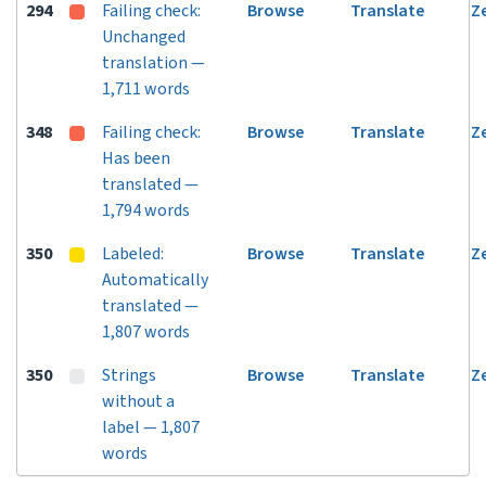
294
Failing check:
Browse
Translate
Z
Unchanged
translation —
1,711 words
348
Failing check:
Browse
Translate
Z
Has been
translated —
1,794 words
350
Labeled:
Browse
Translate
Z
Automatically
translated —
1,807 words
350
Strings
Browse
Translate
Z
without a
label — 1,807
words