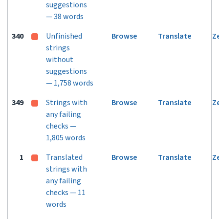
suggestions
— 38 words
340
Unfinished
Browse
Translate
Z
strings
without
suggestions
— 1,758 words
349
Strings with
Browse
Translate
Z
any failing
checks —
1,805 words
1
Translated
Browse
Translate
Z
strings with
any failing
checks — 11
words