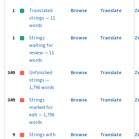
1
Translated
Browse
Translate
Z
strings — 11
words
1
Strings
Browse
Translate
Z
waiting for
review — 11
words
349
Unfinished
Browse
Translate
Z
strings —
1,796 words
349
Strings
Browse
Translate
Z
marked for
edit — 1,796
words
9
Strings with
Browse
Translate
Z