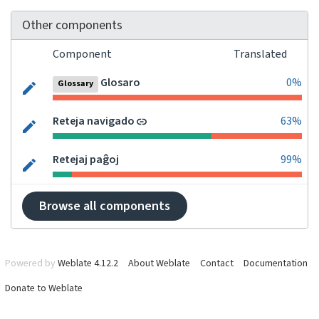
Other components
Component
Translated
Glosaro
0%
Glossary
Reteja navigado
63%
Retejaj paĝoj
99%
Browse all components
Powered by
Weblate 4.12.2
About Weblate
Contact
Documentation
Donate to Weblate