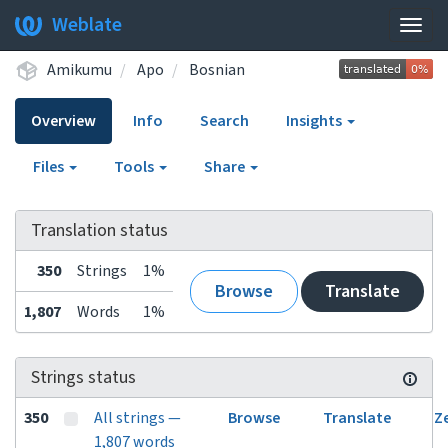
Weblate
Togg
navig
Amikumu
Apo
Bosnian
Overview
Info
Search
Insights
Files
Tools
Share
Translation status
350
Strings
1%
Browse
Translate
1,807
Words
1%
Strings status
350
All strings —
Browse
Translate
Z
1,807 words