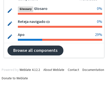
Glosaro
0%
Glossary
Reteja navigado
0%
Apo
29%
Browse all components
Powered by
Weblate 4.12.2
About Weblate
Contact
Documentation
Donate to Weblate