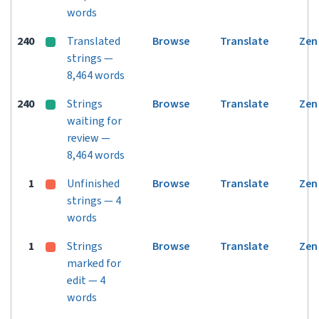
words
240
Translated
Browse
Translate
Zen
strings —
8,464 words
240
Strings
Browse
Translate
Zen
waiting for
review —
8,464 words
1
Unfinished
Browse
Translate
Zen
strings — 4
words
1
Strings
Browse
Translate
Zen
marked for
edit — 4
words