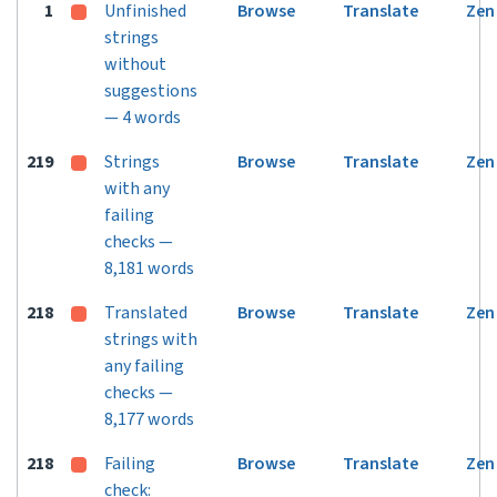
1
Unfinished
Browse
Translate
Zen
strings
without
suggestions
— 4 words
219
Strings
Browse
Translate
Zen
with any
failing
checks —
8,181 words
218
Translated
Browse
Translate
Zen
strings with
any failing
checks —
8,177 words
218
Failing
Browse
Translate
Zen
check: