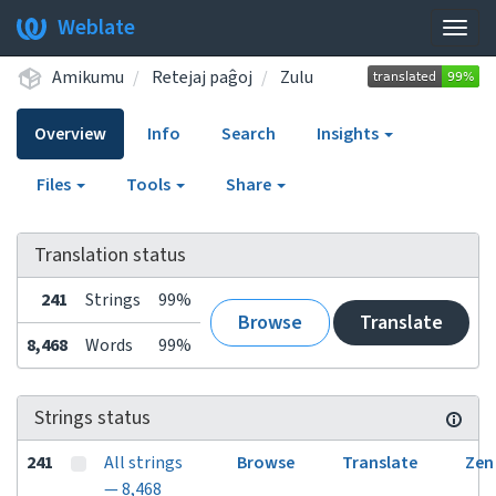
Weblate
Togg
navig
Amikumu
Retejaj paĝoj
Zulu
Overview
Info
Search
Insights
Files
Tools
Share
Translation status
241
Strings
99%
Browse
Translate
8,468
Words
99%
Strings status
241
All strings
Browse
Translate
Zen
— 8,468