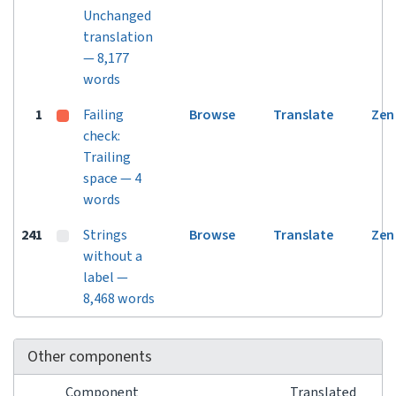
Unchanged
translation
— 8,177
words
1
Failing
Browse
Translate
Zen
check:
Trailing
space — 4
words
241
Strings
Browse
Translate
Zen
without a
label —
8,468 words
Other components
Component
Translated