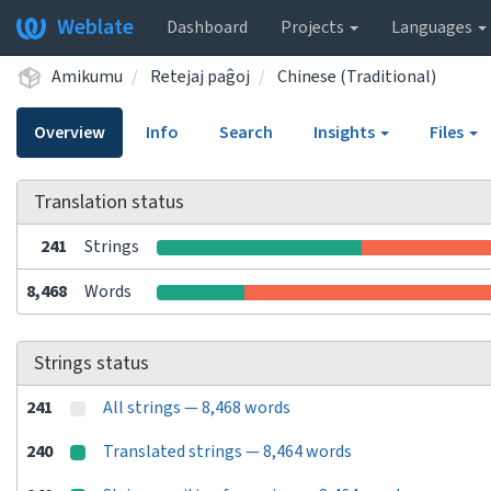
Weblate
Dashboard
Projects
Languages
Amikumu
Retejaj paĝoj
Chinese (Traditional)
Overview
Info
Search
Insights
Files
Translation status
241
Strings
8,468
Words
Strings status
241
All strings — 8,468 words
240
Translated strings — 8,464 words