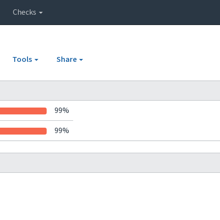
Checks
Tools
Share
99%
99%