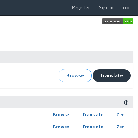
Register
Sign in
Browse
Translate
Browse
Translate
Zen
Browse
Translate
Zen