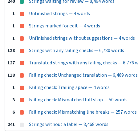
240
Strings waiting for review — 8,464 words
1
Unfinished strings — 4 words
1
Strings marked for edit — 4 words
1
Unfinished strings without suggestions — 4 words
128
Strings with any failing checks — 6,780 words
127
Translated strings with any failing checks — 6,776 
118
Failing check: Unchanged translation — 6,469 words
1
Failing check: Trailing space — 4 words
3
Failing check: Mismatched full stop — 50 words
6
Failing check: Mismatching line breaks — 257 words
241
Strings without a label — 8,468 words