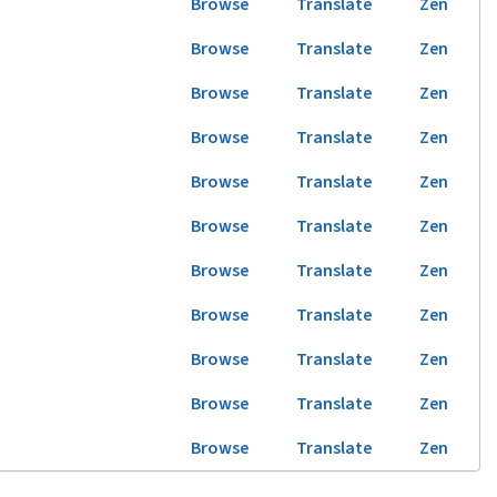
Browse
Translate
Zen
Browse
Translate
Zen
Browse
Translate
Zen
Browse
Translate
Zen
Browse
Translate
Zen
Browse
Translate
Zen
Browse
Translate
Zen
Browse
Translate
Zen
Browse
Translate
Zen
Browse
Translate
Zen
Browse
Translate
Zen