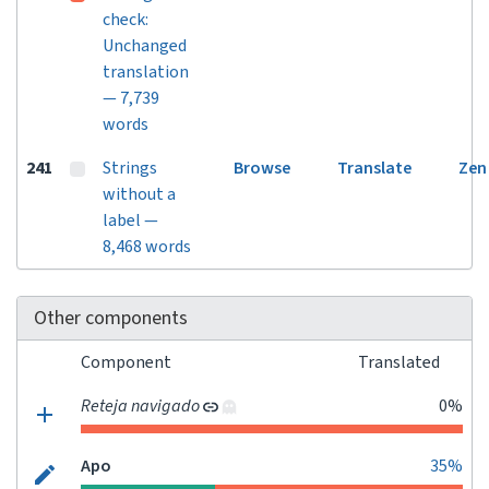
check:
Unchanged
translation
— 7,739
words
241
Strings
Browse
Translate
Zen
without a
label —
8,468 words
Other components
Component
Translated
Reteja navigado
0%
Apo
35%