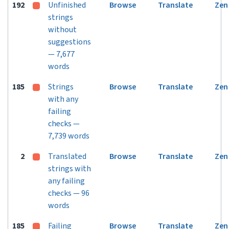
192
Unfinished
Browse
Translate
Zen
strings
without
suggestions
— 7,677
words
185
Strings
Browse
Translate
Zen
with any
failing
checks —
7,739 words
2
Translated
Browse
Translate
Zen
strings with
any failing
checks — 96
words
185
Failing
Browse
Translate
Zen