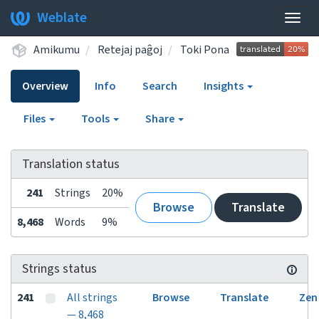
Weblate
Togg
navig
Amikumu
Retejaj paĝoj
Toki Pona
Overview
Info
Search
Insights
Files
Tools
Share
Translation status
241
Strings
20%
Browse
Translate
8,468
Words
9%
Strings status
241
All strings
Browse
Translate
Zen
— 8,468