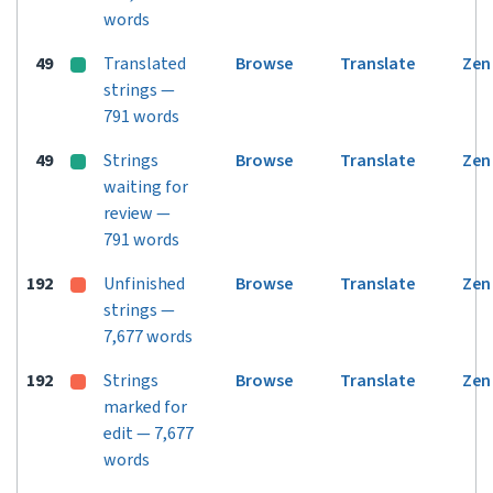
words
49
Translated
Browse
Translate
Zen
strings —
791 words
49
Strings
Browse
Translate
Zen
waiting for
review —
791 words
192
Unfinished
Browse
Translate
Zen
strings —
7,677 words
192
Strings
Browse
Translate
Zen
marked for
edit — 7,677
words