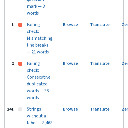
mark — 3
words
1
Failing
Browse
Translate
Ze
check:
Mismatching
line breaks
— 21 words
2
Failing
Browse
Translate
Ze
check:
Consecutive
duplicated
words — 38
words
241
Strings
Browse
Translate
Ze
without a
label — 8,468