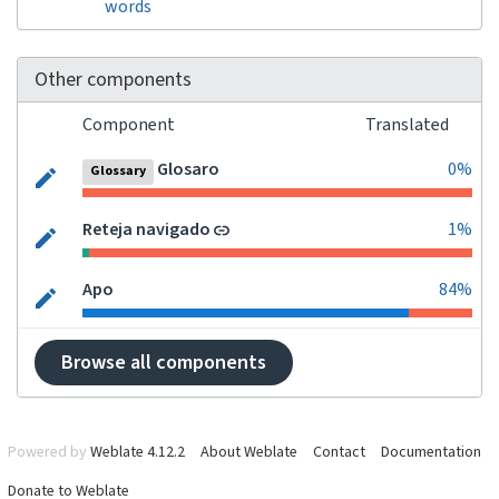
words
Other components
Component
Translated
Glosaro
0%
Glossary
Reteja navigado
1%
Apo
84%
Browse all components
Powered by
Weblate 4.12.2
About Weblate
Contact
Documentation
Donate to Weblate