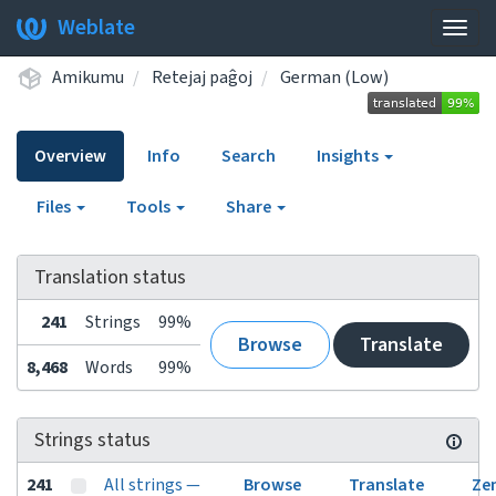
Weblate
Togg
navig
Amikumu
Retejaj paĝoj
German (Low)
Overview
Info
Search
Insights
Files
Tools
Share
Translation status
241
Strings
99%
Browse
Translate
8,468
Words
99%
Strings status
241
All strings —
Browse
Translate
Ze