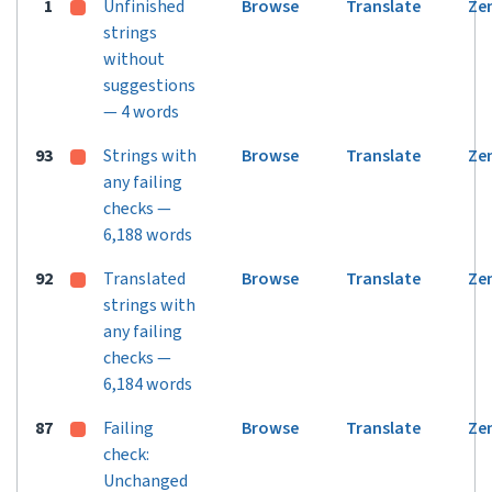
1
Unfinished
Browse
Translate
Ze
strings
without
suggestions
— 4 words
93
Strings with
Browse
Translate
Ze
any failing
checks —
6,188 words
92
Translated
Browse
Translate
Ze
strings with
any failing
checks —
6,184 words
87
Failing
Browse
Translate
Ze
check:
Unchanged