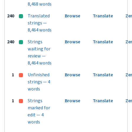
8,468 words
240
Translated
Browse
Translate
Ze
strings —
8,464 words
240
Strings
Browse
Translate
Ze
waiting for
review —
8,464 words
1
Unfinished
Browse
Translate
Ze
strings — 4
words
1
Strings
Browse
Translate
Ze
marked for
edit — 4
words