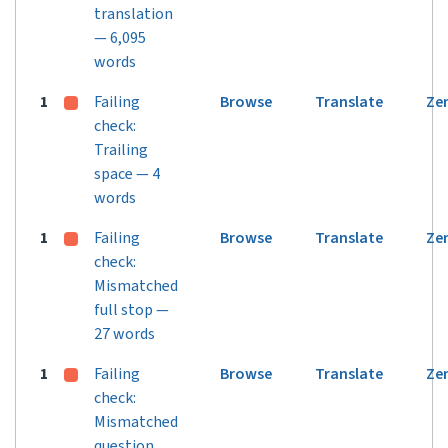
translation
— 6,095
words
1
Failing
Browse
Translate
Ze
check:
Trailing
space — 4
words
1
Failing
Browse
Translate
Ze
check:
Mismatched
full stop —
27 words
1
Failing
Browse
Translate
Ze
check:
Mismatched
question