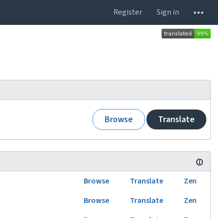
Register
Sign in
Browse
Translate
Browse
Translate
Zen
Browse
Translate
Zen