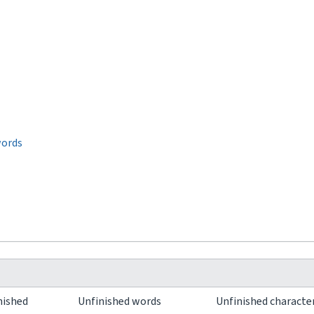
words
nished
Unfinished words
Unfinished characte