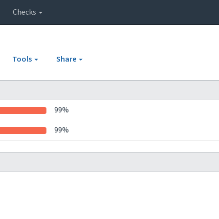
Checks
Tools
Share
99%
99%