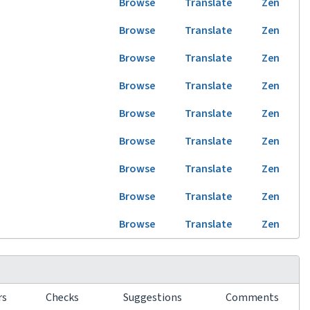
Browse
Translate
Zen
Browse
Translate
Zen
Browse
Translate
Zen
Browse
Translate
Zen
Browse
Translate
Zen
Browse
Translate
Zen
Browse
Translate
Zen
Browse
Translate
Zen
Browse
Translate
Zen
rs
Checks
Suggestions
Comments