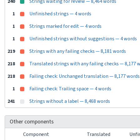
240
Strings waiting for review — 8,464 words
1
Unfinished strings — 4 words
1
Strings marked for edit — 4 words
1
Unfinished strings without suggestions — 4 words
219
Strings with any failing checks — 8,181 words
218
Translated strings with any failing checks — 8,177 
218
Failing check: Unchanged translation — 8,177 words
1
Failing check: Trailing space — 4 words
241
Strings without a label — 8,468 words
Other components
Component
Translated
Unfi