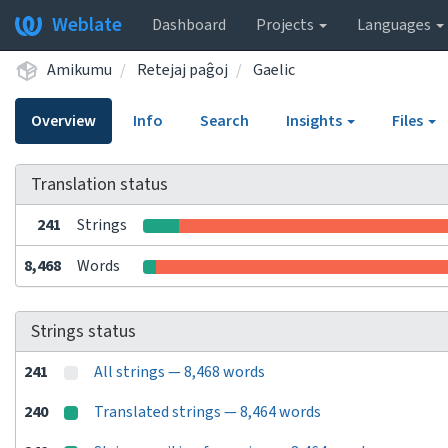
Weblate
Dashboard
Projects
Languages
Amikumu
Retejaj paĝoj
Gaelic
Overview
Info
Search
Insights
Files
Translation status
241
Strings
8,468
Words
Strings status
241
All strings — 8,468 words
240
Translated strings — 8,464 words