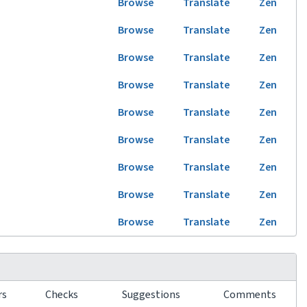
Browse
Translate
Zen
Browse
Translate
Zen
Browse
Translate
Zen
Browse
Translate
Zen
Browse
Translate
Zen
Browse
Translate
Zen
Browse
Translate
Zen
Browse
Translate
Zen
Browse
Translate
Zen
rs
Checks
Suggestions
Comments