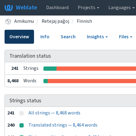
Weblate
Dashboard
Projects
Languages
Amikumu
Retejaj paĝoj
Finnish
Overview
Info
Search
Insights
Files
Translation status
241
Strings
8,468
Words
Strings status
241
All strings — 8,468 words
240
Translated strings — 8,464 words