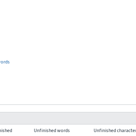
words
nished
Unfinished words
Unfinished characte