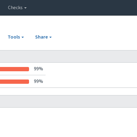
Checks
Tools
Share
99%
99%