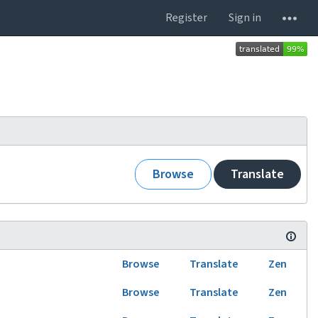
Register
Sign in
Browse
Translate
Browse
Translate
Zen
Browse
Translate
Zen