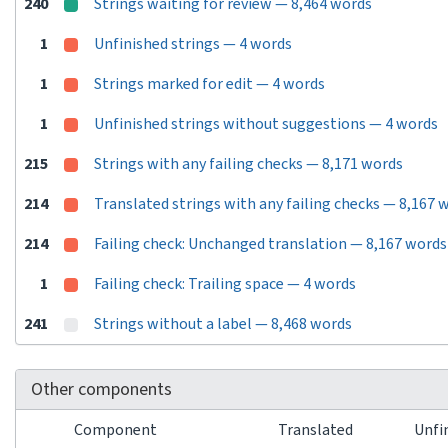
240
Strings waiting for review — 8,464 words
1
Unfinished strings — 4 words
1
Strings marked for edit — 4 words
1
Unfinished strings without suggestions — 4 words
215
Strings with any failing checks — 8,171 words
214
Translated strings with any failing checks — 8,167 
214
Failing check: Unchanged translation — 8,167 words
1
Failing check: Trailing space — 4 words
241
Strings without a label — 8,468 words
Other components
Component
Translated
Unfi