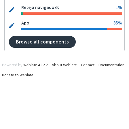
Reteja navigado
1%
Apo
85%
Browse all components
Powered by
Weblate 4.12.2
About Weblate
Contact
Documentation
Donate to Weblate