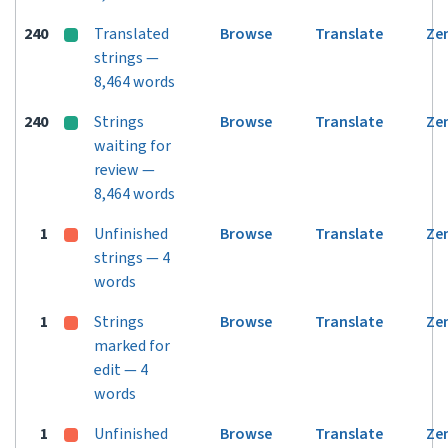
240
Translated
Browse
Translate
Ze
strings —
8,464 words
240
Strings
Browse
Translate
Ze
waiting for
review —
8,464 words
1
Unfinished
Browse
Translate
Ze
strings — 4
words
1
Strings
Browse
Translate
Ze
marked for
edit — 4
words
1
Unfinished
Browse
Translate
Ze