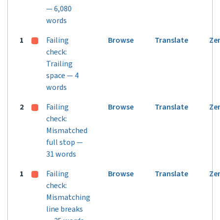
— 6,080
words
1
Failing
Browse
Translate
Ze
check:
Trailing
space — 4
words
2
Failing
Browse
Translate
Ze
check:
Mismatched
full stop —
31 words
1
Failing
Browse
Translate
Ze
check:
Mismatching
line breaks