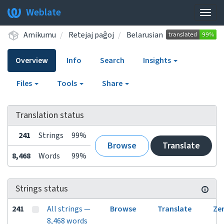
Weblate
Togg
navig
Amikumu
Retejaj paĝoj
Belarusian
Overview
Info
Search
Insights
Files
Tools
Share
Translation status
241
Strings
99%
Browse
Translate
8,468
Words
99%
Strings status
241
All strings —
Browse
Translate
Ze
8,468 words