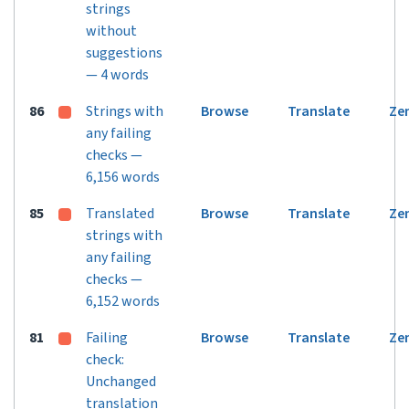
strings
without
suggestions
— 4 words
86
Strings with
Browse
Translate
Ze
any failing
checks —
6,156 words
85
Translated
Browse
Translate
Ze
strings with
any failing
checks —
6,152 words
81
Failing
Browse
Translate
Ze
check:
Unchanged
translation