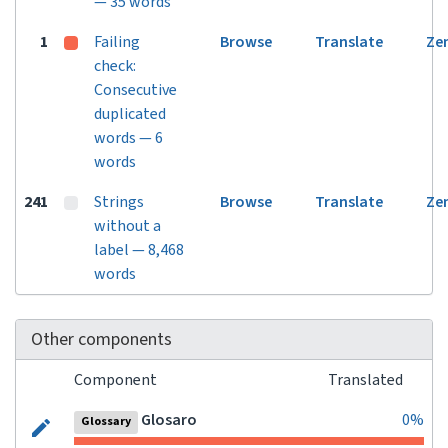
— 35 words
1
Failing
Browse
Translate
Ze
check:
Consecutive
duplicated
words — 6
words
241
Strings
Browse
Translate
Ze
without a
label — 8,468
words
Other components
Component
Translated
Glosaro
0%
Glossary