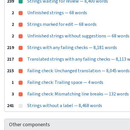
239
Strings waiting for review — 8,400 words
2
Unfinished strings — 68 words
2
Strings marked for edit — 68 words
2
Unfinished strings without suggestions — 68 words
219
Strings with any failing checks — 8,181 words
217
Translated strings with any failing checks — 8,113 
215
Failing check: Unchanged translation — 8,045 words
1
Failing check: Trailing space — 4 words
3
Failing check: Mismatching line breaks — 132 words
241
Strings without a label — 8,468 words
Other components