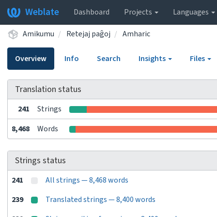
Weblate
Dashboard
Projects
Languages
Amikumu
Retejaj paĝoj
Amharic
Overview
Info
Search
Insights
Files
Translation status
241
Strings
8,468
Words
Strings status
241
All strings — 8,468 words
239
Translated strings — 8,400 words