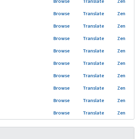
Browse
Translate
Zen
Browse
Translate
Zen
Browse
Translate
Zen
Browse
Translate
Zen
Browse
Translate
Zen
Browse
Translate
Zen
Browse
Translate
Zen
Browse
Translate
Zen
Browse
Translate
Zen
Browse
Translate
Zen