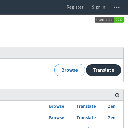
Register
Sign in
Browse
Translate
Browse
Translate
Zen
Browse
Translate
Zen