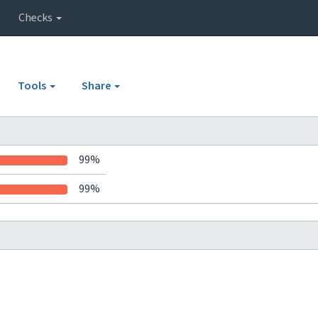
Checks
Tools
Share
99%
99%