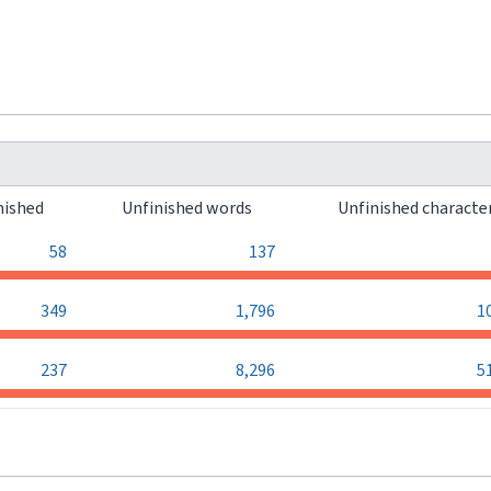
nished
Unfinished words
Unfinished characte
58
137
349
1,796
1
237
8,296
5