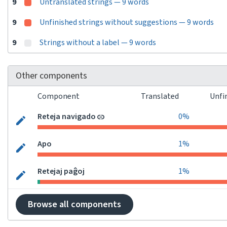
9
Untranslated strings — 9 words
9
Unfinished strings without suggestions — 9 words
9
Strings without a label — 9 words
Other components
Component
Translated
Unfi
Reteja navigado
0%
Apo
1%
Retejaj paĝoj
1%
Browse all components