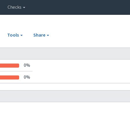
Checks
Tools
Share
0%
0%