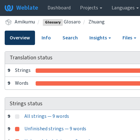
Weblate
Dashboard
Projects
Languages
Amikumu
Glosaro
Zhuang
Glossary
Overview
Info
Search
Insights
Files
Translation status
9
Strings
9
Words
Strings status
9
All strings — 9 words
9
Unfinished strings — 9 words