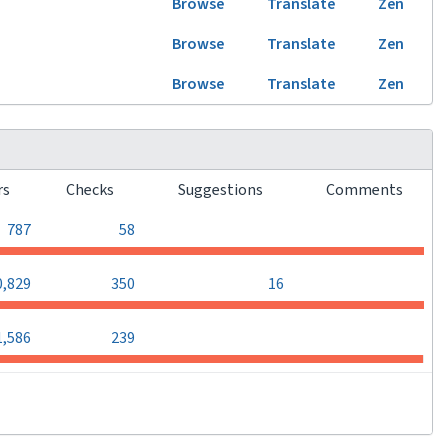
Browse
Translate
Zen
Browse
Translate
Zen
Browse
Translate
Zen
rs
Checks
Suggestions
Comments
0
0
787
58
0
0,829
350
16
0
0
1,586
239