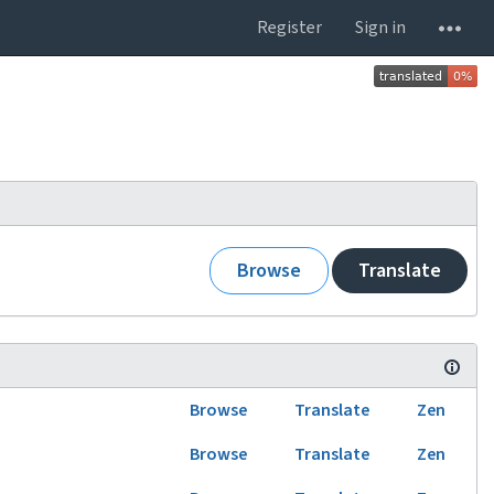
Register
Sign in
Browse
Translate
Browse
Translate
Zen
Browse
Translate
Zen