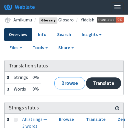
Weblate
Togg
navig
Amikumu
Glosaro
Yiddish
Glossary
Overview
Info
Search
Insights
Files
Tools
Share
Translation status
3
Strings
0%
Browse
Translate
3
Words
0%
Strings status
3
All strings —
Browse
Translate
Zen
3 words