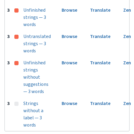
3
Unfinished
Browse
Translate
Zen
strings — 3
words
3
Untranslated
Browse
Translate
Zen
strings — 3
words
3
Unfinished
Browse
Translate
Zen
strings
without
suggestions
— 3 words
3
Strings
Browse
Translate
Zen
without a
label — 3
words