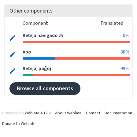
Other components
Component
Translated
Reteja navigado
0%
Apo
30%
Retejaj paĝoj
99%
Browse all components
Powered by
Weblate 4.12.2
About Weblate
Contact
Documentation
Donate to Weblate