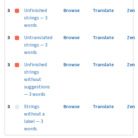
3
Unfinished
Browse
Translate
Zen
strings — 3
words
3
Untranslated
Browse
Translate
Zen
strings — 3
words
3
Unfinished
Browse
Translate
Zen
strings
without
suggestions
— 3 words
3
Strings
Browse
Translate
Zen
without a
label — 3
words