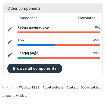
Other components
Component
Translated
Reteja navigado
0%
Apo
45%
Retejaj paĝoj
99%
Browse all components
Powered by
Weblate 4.12.2
About Weblate
Contact
Documentation
Donate to Weblate