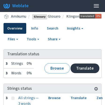
Weblate
Togg
navig
Amikumu
Glosaro
Klingon
Glossary
Overview
Info
Search
Insights
Files
Tools
Share
Translation status
3
Strings
0%
Browse
Translate
3
Words
0%
Strings status
3
All strings —
Browse
Translate
Zen
3 words