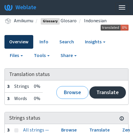
Weblate
Togg
navig
Amikumu
Glosaro
Indonesian
Glossary
Overview
Info
Search
Insights
Files
Tools
Share
Translation status
3
Strings
0%
Browse
Translate
3
Words
0%
Strings status
3
All strings —
Browse
Translate
Zen