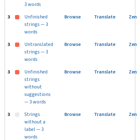
3 words
3
Unfinished
Browse
Translate
Zen
strings — 3
words
3
Untranslated
Browse
Translate
Zen
strings — 3
words
3
Unfinished
Browse
Translate
Zen
strings
without
suggestions
— 3 words
3
Strings
Browse
Translate
Zen
without a
label — 3
words