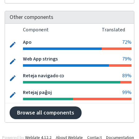
Other components
Component
Translated
Apo
72%
Web App strings
79%
Reteja navigado
89%
Retejaj paĝoj
99%
Browse all components
Powered by
Weblate 4.12.2
About Weblate
Contact
Documentation