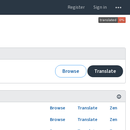
Register
Sign in
Browse
Translate
Browse
Translate
Zen
Browse
Translate
Zen