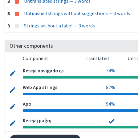
3
Untranslated strings — 3 words
3
Unfinished strings without suggestions — 3 words
3
Strings without a label — 3 words
Other components
Component
Translated
Unfi
Reteja navigado
74%
Web App strings
82%
Apo
94%
Retejaj paĝoj