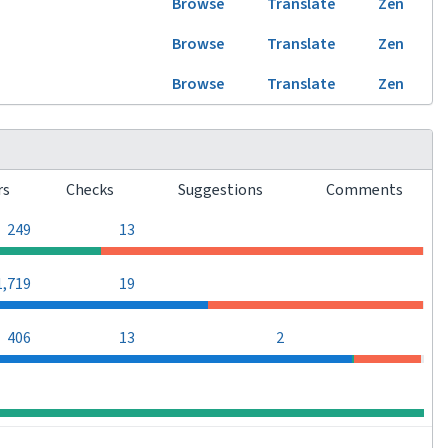
Browse
Translate
Zen
Browse
Translate
Zen
Browse
Translate
Zen
rs
Checks
Suggestions
Comments
0
0
249
13
0
0
1,719
19
0
406
13
2
0
0
0
0