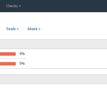
Checks
Tools
Share
0%
0%