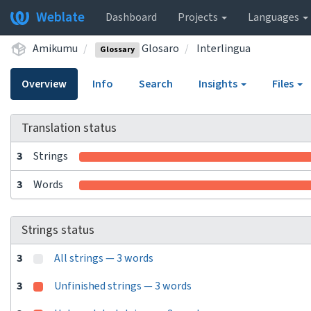
Weblate
Dashboard
Projects
Languages
Amikumu
Glosaro
Interlingua
Glossary
Overview
Info
Search
Insights
Files
Translation status
3
Strings
3
Words
Strings status
3
All strings — 3 words
3
Unfinished strings — 3 words