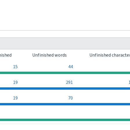
nished
Unfinished words
Unfinished characte
15
44
19
291
19
70
0
0