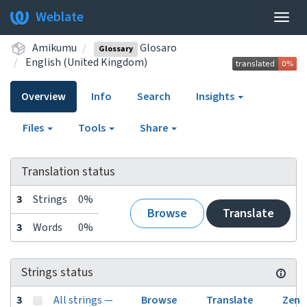
Weblate
Togg
navig
Amikumu
Glosaro
Glossary
English (United Kingdom)
Overview
Info
Search
Insights
Files
Tools
Share
Translation status
3
Strings
0%
Browse
Translate
3
Words
0%
Strings status
3
All strings —
Browse
Translate
Zen