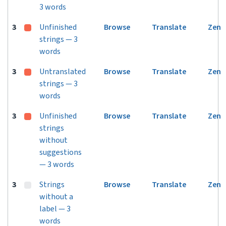
3 words
3
Unfinished
Browse
Translate
Zen
strings — 3
words
3
Untranslated
Browse
Translate
Zen
strings — 3
words
3
Unfinished
Browse
Translate
Zen
strings
without
suggestions
— 3 words
3
Strings
Browse
Translate
Zen
without a
label — 3
words