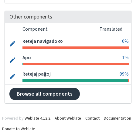
Other components
Component
Translated
Reteja navigado
0%
Apo
1%
Retejaj paĝoj
99%
Browse all components
Powered by
Weblate 4.12.2
About Weblate
Contact
Documentation
Donate to Weblate