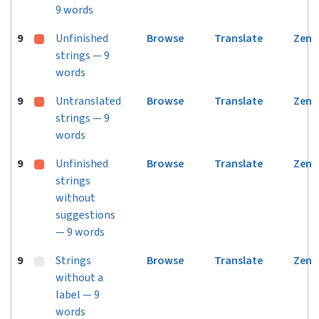
9 words
9
Unfinished
Browse
Translate
Zen
strings — 9
words
9
Untranslated
Browse
Translate
Zen
strings — 9
words
9
Unfinished
Browse
Translate
Zen
strings
without
suggestions
— 9 words
9
Strings
Browse
Translate
Zen
without a
label — 9
words