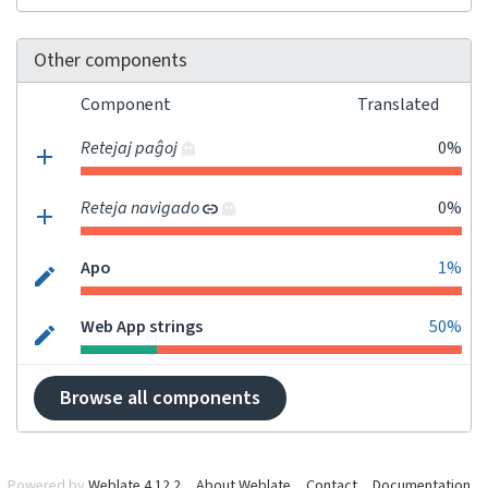
Other components
Component
Translated
Retejaj paĝoj
0%
Reteja navigado
0%
Apo
1%
Web App strings
50%
Browse all components
Powered by
Weblate 4.12.2
About Weblate
Contact
Documentation