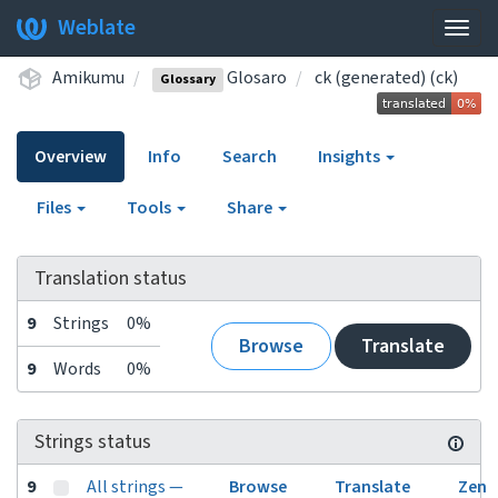
Weblate
Togg
navig
Amikumu
Glosaro
ck (generated) (ck)
Glossary
Overview
Info
Search
Insights
Files
Tools
Share
Translation status
9
Strings
0%
Browse
Translate
9
Words
0%
Strings status
9
All strings —
Browse
Translate
Zen