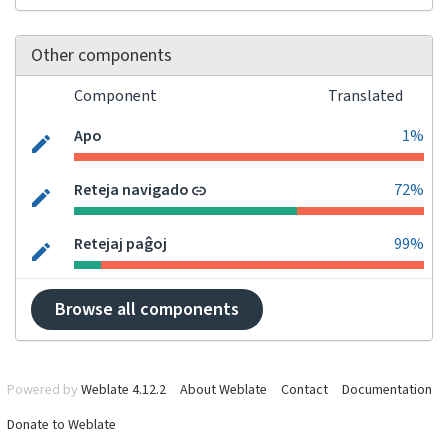
Other components
Component
Translated
Apo
1%
Reteja navigado
72%
Retejaj paĝoj
99%
Browse all components
Powered by
Weblate 4.12.2
About Weblate
Contact
Documentation
Donate to Weblate