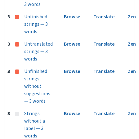
3 words
3
Unfinished
Browse
Translate
Zen
strings — 3
words
3
Untranslated
Browse
Translate
Zen
strings — 3
words
3
Unfinished
Browse
Translate
Zen
strings
without
suggestions
— 3 words
3
Strings
Browse
Translate
Zen
without a
label — 3
words