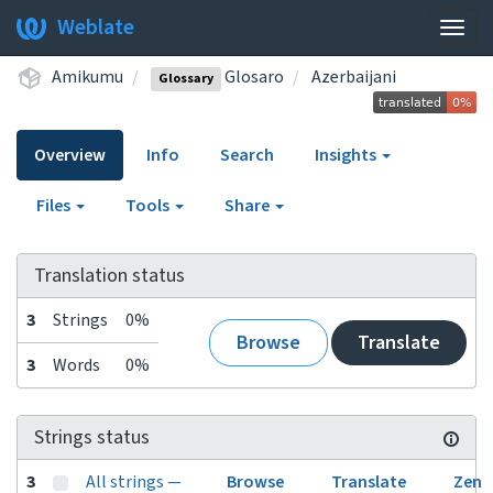
Weblate
Togg
navig
Amikumu
Glosaro
Azerbaijani
Glossary
Overview
Info
Search
Insights
Files
Tools
Share
Translation status
3
Strings
0%
Browse
Translate
3
Words
0%
Strings status
3
All strings —
Browse
Translate
Zen