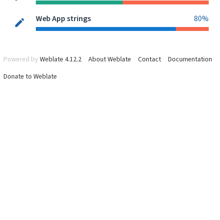
Web App strings
80%
Powered by
Weblate 4.12.2
About Weblate
Contact
Documentation
Donate to Weblate