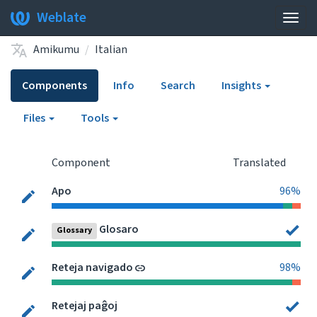
Weblate
Togg
navig
Amikumu
Italian
Components
Info
Search
Insights
Files
Tools
Component
Translated
Apo
96%
Glosaro
Glossary
Reteja navigado
98%
Retejaj paĝoj