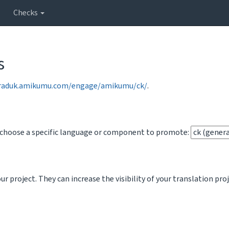
Checks
s
traduk.amikumu.com/engage/amikumu/ck/
.
o choose a specific language or component to promote:
 project. They can increase the visibility of your translation pro