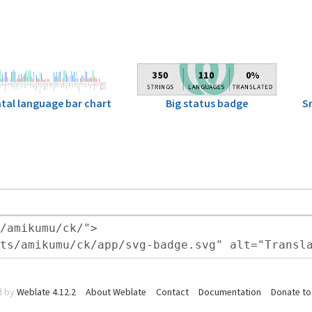
Big status badge
S
tal language bar chart
d by
Weblate 4.12.2
About Weblate
Contact
Documentation
Donate to