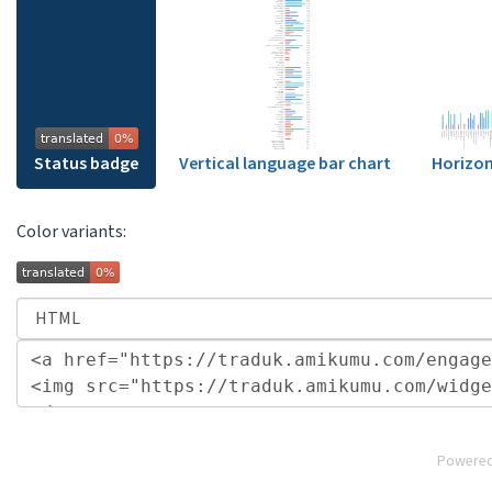
Status badge
Vertical language bar chart
Horizon
Color variants:
Powere