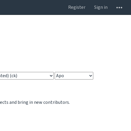
Register
Sign in
jects and bring in new contributors.