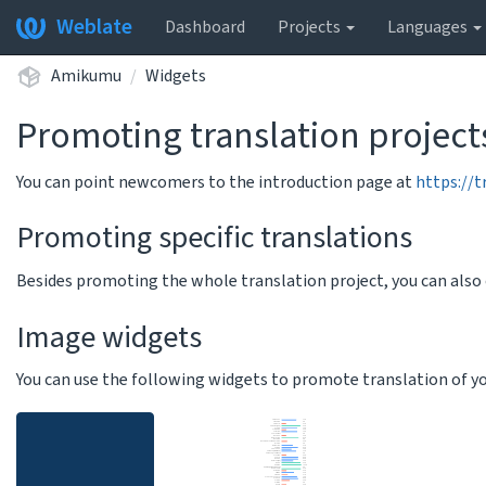
Weblate
Dashboard
Projects
Languages
Amikumu
Widgets
Promoting translation project
You can point newcomers to the introduction page at
https://
Promoting specific translations
Besides promoting the whole translation project, you can als
Image widgets
You can use the following widgets to promote translation of your