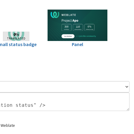
mall status badge
Panel
 Weblate