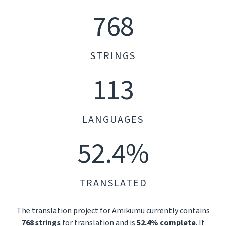
768
STRINGS
113
LANGUAGES
52.4%
TRANSLATED
The translation project for Amikumu currently contains
768 strings
for translation and is
52.4% complete
. If