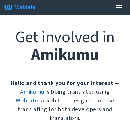
Weblate
Togg
navig
Get involved in
Amikumu
Hello and thank you for your interest
—
Amikumu
is being translated using
Weblate
, a web tool designed to ease
translating for both developers and
translators.