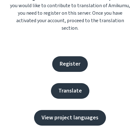
you would like to contribute to translation of Amikumu,
you need to register on this server. Once you have
activated your account, proceed to the translation
section.
Register
Translate
View project languages