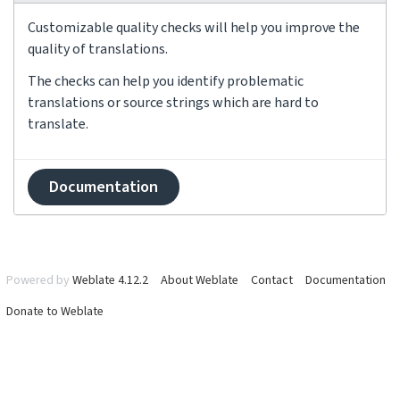
Customizable quality checks will help you improve the
quality of translations.
The checks can help you identify problematic
translations or source strings which are hard to
translate.
Documentation
Powered by
Weblate 4.12.2
About Weblate
Contact
Documentation
Donate to Weblate