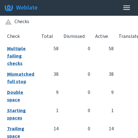
Weblate
Togg
navig
Checks
Check
Total
Dismissed
Active
Translat
Multiple
58
0
58
failing
checks
Mismatched
38
0
38
full stop
Double
9
0
9
space
Starting
1
0
1
spaces
Trailing
14
0
14
space