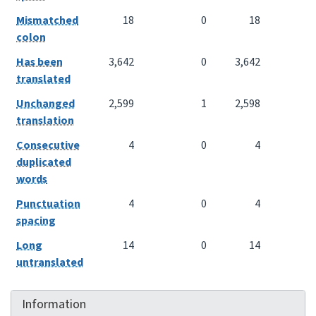
Mismatched
18
0
18
colon
Has been
3,642
0
3,642
translated
Unchanged
2,599
1
2,598
translation
Consecutive
4
0
4
duplicated
words
Punctuation
4
0
4
spacing
Long
14
0
14
untranslated
Information