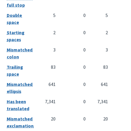
full stop
Double
5
0
5
space
Starting
2
0
2
spaces
Mismatched
3
0
3
colon
Trailing
83
0
83
space
Mismatched
641
0
641
ellipsis
Has been
7,341
0
7,341
translated
Mismatched
20
0
20
exclamation