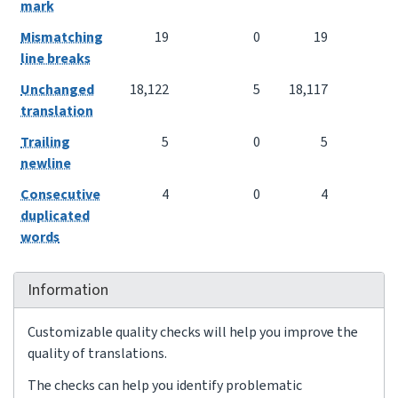
mark
Mismatching
19
0
19
line breaks
Unchanged
18,122
5
18,117
translation
Trailing
5
0
5
newline
Consecutive
4
0
4
duplicated
words
Information
Customizable quality checks will help you improve the
quality of translations.
The checks can help you identify problematic