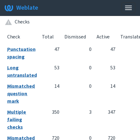
Weblate
Togg
navig
Checks
Check
Total
Dismissed
Active
Translat
Punctuation
47
0
47
spacing
Long
53
0
53
untranslated
Mismatched
14
0
14
question
mark
Multiple
350
3
347
failing
checks
Mismatched
720
0
720